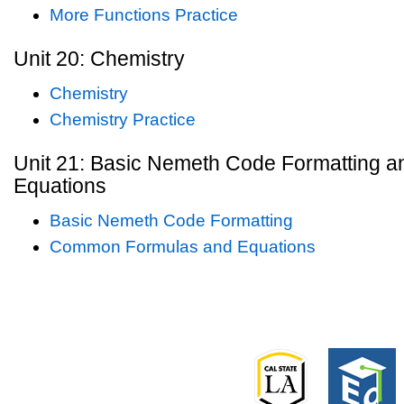
More Functions Practice
Unit 20: Chemistry
Chemistry
Chemistry Practice
Unit 21: Basic Nemeth Code Formatting
Equations
Basic Nemeth Code Formatting
Common Formulas and Equations