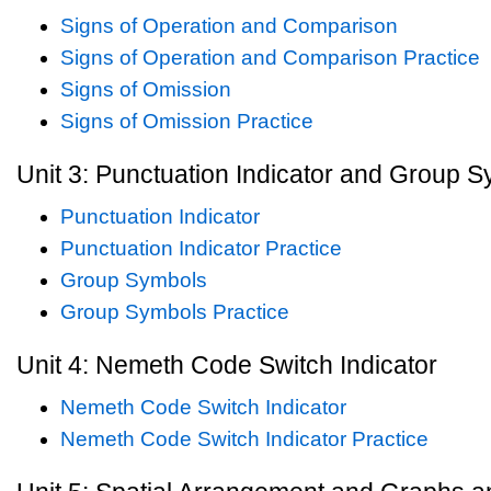
Signs of Operation and Comparison
Signs of Operation and Comparison Practice
Signs of Omission
Signs of Omission Practice
Unit 3: Punctuation Indicator and Group 
Punctuation Indicator
Punctuation Indicator Practice
Group Symbols
Group Symbols Practice
Unit 4: Nemeth Code Switch Indicator
Nemeth Code Switch Indicator
Nemeth Code Switch Indicator Practice