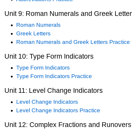
Unit 9: Roman Numerals and Greek Lette
Roman Numerals
Greek Letters
Roman Numerals and Greek Letters Practice
Unit 10: Type Form Indicators
Type Form Indicators
Type Form Indicators Practice
Unit 11: Level Change Indicators
Level Change Indicators
Level Change Indicators Practice
Unit 12: Complex Fractions and Runovers