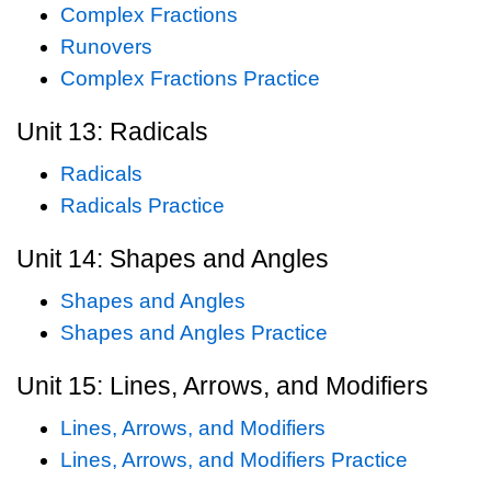
Complex Fractions
Runovers
Complex Fractions Practice
Unit 13: Radicals
Radicals
Radicals Practice
Unit 14: Shapes and Angles
Shapes and Angles
Shapes and Angles Practice
Unit 15: Lines, Arrows, and Modifiers
Lines, Arrows, and Modifiers
Lines, Arrows, and Modifiers Practice