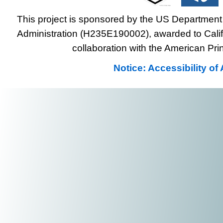
This project is sponsored by the US Department 
Administration (H235E190002), awarded to Califo
collaboration with the American Prin
Notice: Accessibility o