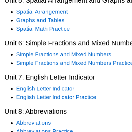
Unit 5: Spatial Arrangement and Graphs a
Spatial Arrangement
Graphs and Tables
Spatial Math Practice
Unit 6: Simple Fractions and Mixed Numb
Simple Fractions and Mixed Numbers
Simple Fractions and Mixed Numbers Practic
Unit 7: English Letter Indicator
English Letter Indicator
English Letter Indicator Practice
Unit 8: Abbreviations
Abbreviations
Abbreviations Practice