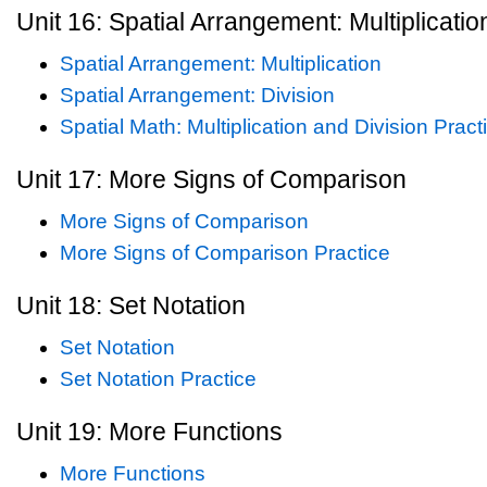
Unit 16: Spatial Arrangement: Multiplicatio
Spatial Arrangement: Multiplication
Spatial Arrangement: Division
Spatial Math: Multiplication and Division Pract
Unit 17: More Signs of Comparison
More Signs of Comparison
More Signs of Comparison Practice
Unit 18: Set Notation
Set Notation
Set Notation Practice
Unit 19: More Functions
More Functions