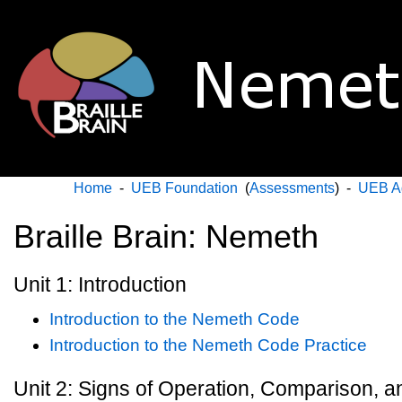
Home
-
UEB Foundation
(
Assessments
) -
UEB A
Braille Brain: Nemeth
Unit 1: Introduction
Introduction to the Nemeth Code
Introduction to the Nemeth Code Practice
Unit 2: Signs of Operation, Comparison, 