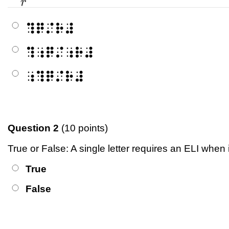
r
⠹⠟⠌⠗⠼
⠹⠰⠟⠌⠰⠗⠼
⠰⠹⠟⠌⠗⠼
Question 2
(10 points)
True or False: A single letter requires an ELI when
True
False