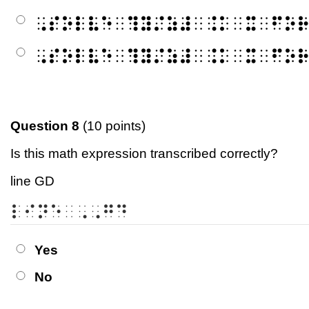
⠠⠎⠕⠇⠧⠑⠀⠹⠽⠌⠵⠼⠀⠨⠅⠀⠭⠀⠋⠕
⠠⠎⠕⠇⠧⠑⠀⠹⠽⠌⠵⠼⠀⠨⠅⠀⠭⠀⠋⠕
Question 8
(10 points)
Is this math expression transcribed correctly?
line GD
⠇⠊⠝⠑⠀⠠⠠⠛⠙
Yes
No