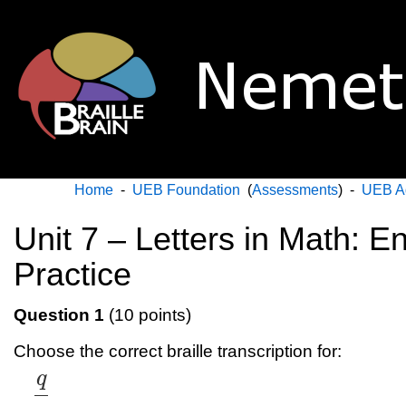
Home
-
UEB Foundation
(
Assessments
) -
UEB A
Unit 7 – Letters in Math: En
Practice
Question 1
(10 points)
Choose the correct braille transcription for:
q
q
r