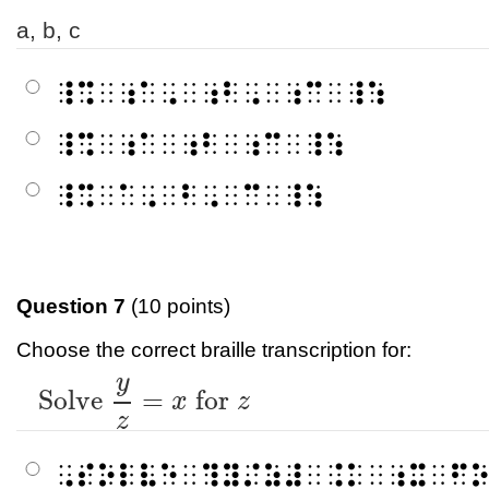
a, b, c
⠸⠩⠀⠰⠁⠠⠀⠰⠃⠠⠀⠰⠉⠀⠸⠱
⠸⠩⠀⠰⠁⠀⠰⠃⠀⠰⠉⠀⠸⠱
⠸⠩⠀⠁⠠⠀⠃⠠⠀⠉⠀⠸⠱
Question 7
(10 points)
Choose the correct braille transcription for:
y
Solve
y
z
=
x
for
z
Solve
=
for
x
z
z
⠠⠎⠕⠇⠧⠑⠀⠹⠽⠌⠵⠼⠀⠨⠅⠀⠰⠭⠀⠋