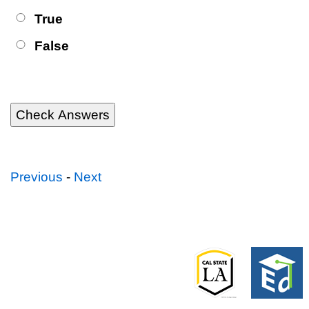
True
False
Previous
-
Next