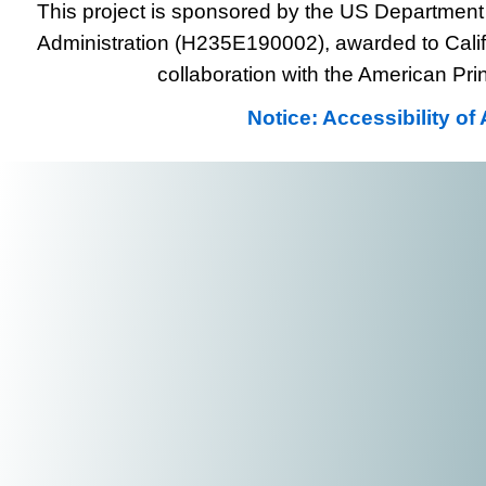
This project is sponsored by the US Department 
Administration (H235E190002), awarded to Califo
collaboration with the American Prin
Notice: Accessibility o