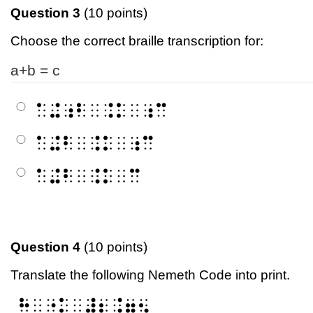
Question 3
(10 points)
Choose the correct braille transcription for:
a+b = c
⠁⠬⠰⠃⠀⠨⠅⠀⠰⠉
⠁⠬⠃⠀⠨⠅⠀⠰⠉
⠁⠬⠃⠀⠨⠅⠀⠉
Question 4
(10 points)
Translate the following Nemeth Code into print.
⠓⠀⠐⠅⠀⠼⠆⠨⠶⠢