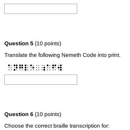
Question 5
(10 points)
Translate the following Nemeth Code into print.
⠁⠝⠛⠇⠑⠀⠰⠁⠋⠺
Question 6
(10 points)
Choose the correct braille transcription for: