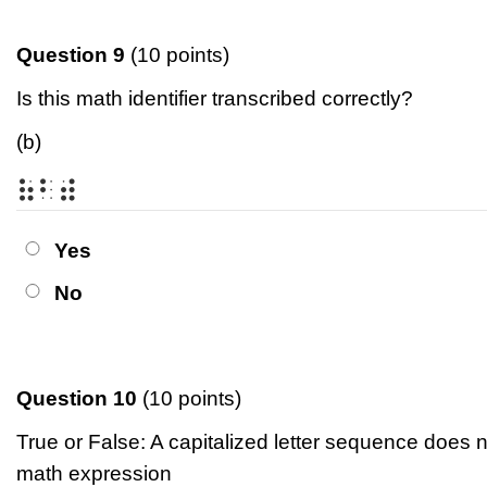
Question 9
(10 points)
Is this math identifier transcribed correctly?
(b)
⠷⠃⠾
Yes
No
Question 10
(10 points)
True or False: A capitalized letter sequence does n
math expression