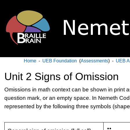
Home
-
UEB Foundation
(
Assessments
) -
UEB A
Unit 2 Signs of Omission
Omissions in math context can be shown in print as 
question mark, or an empty space. In Nemeth Cod
represented by the following three symbols (shapes