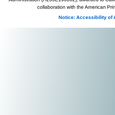
collaboration with the American Prin
Notice: Accessibility o