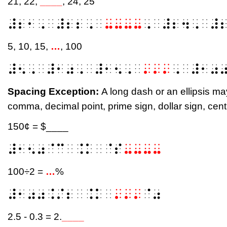
21, 22,
____
, 24, 25
⠼⠆⠂⠠⠀⠼⠆⠆⠠⠀
⠤⠤⠤⠤
⠠⠀⠼⠆⠲⠠⠀⠼
5, 10, 15,
…
, 100
⠼⠢⠠⠀⠼⠂⠴⠠⠀⠼⠂⠢⠠⠀
⠄⠄⠄
⠠⠀⠼⠂⠴
Spacing Exception:
A long dash or an ellipsis m
comma, decimal point, prime sign, dollar sign, cent 
150¢ = $____
⠼⠂⠢⠴⠈⠉⠀⠨⠅⠀⠈⠎
⠤⠤⠤⠤
100÷2 =
…
%
⠼⠂⠴⠴⠨⠌⠆⠀⠨⠅⠀
⠄⠄⠄
⠈⠴
2.5 - 0.3 = 2.
____