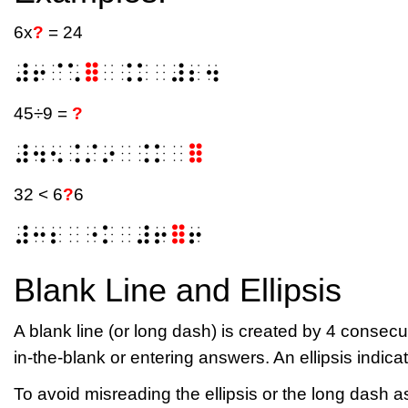
6x
?
= 24
⠼⠖⠈⠡
⠿
⠀⠨⠅⠀⠼⠆⠲
45÷9 =
?
⠼⠲⠢⠨⠌⠔⠀⠨⠅⠀
⠿
32 < 6
?
6
⠼⠒⠆⠀⠐⠅⠀⠼⠖
⠿
⠖
Blank Line and Ellipsis
A blank line (or long dash) is created by 4 consecut
in-the-blank or entering answers. An ellipsis indic
To avoid misreading the ellipsis or the long dash 