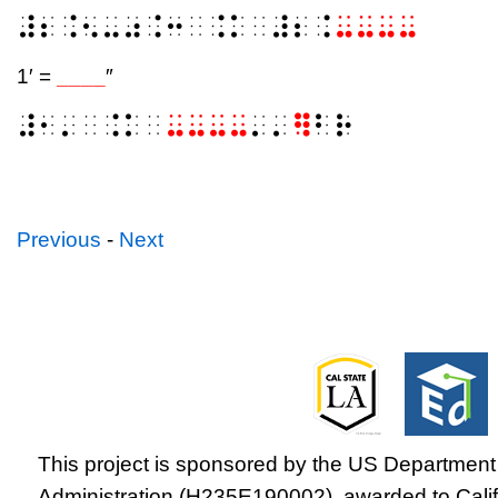
⠼⠆⠨⠢⠤⠴⠨⠒⠀⠨⠅⠀⠼⠆⠨
⠤⠤⠤⠤
1′ =
____
″
⠼⠂⠄⠀⠨⠅⠀
⠤⠤⠤⠤
⠄⠄
⠻
⠃⠗
Previous
-
Next
This project is sponsored by the US Department 
Administration (H235E190002), awarded to Califo