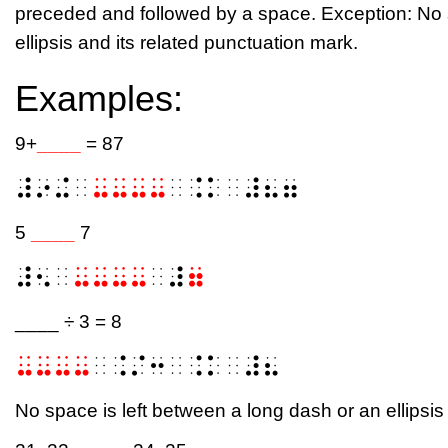
preceded and followed by a space. Exception: No s
ellipsis and its related punctuation mark.
Examples:
9+
____
= 87
⠼⠔⠬⠀
⠤⠤⠤⠤
⠀⠨⠅⠀⠼⠦⠶
5
____
7
⠼⠢⠀
⠤⠤⠤⠤
⠀⠼
⠶
____ ÷ 3 = 8
⠤⠤⠤⠤
⠀⠨⠌⠒⠀⠨⠅⠀⠼⠦
No space is left between a long dash or an ellipsis