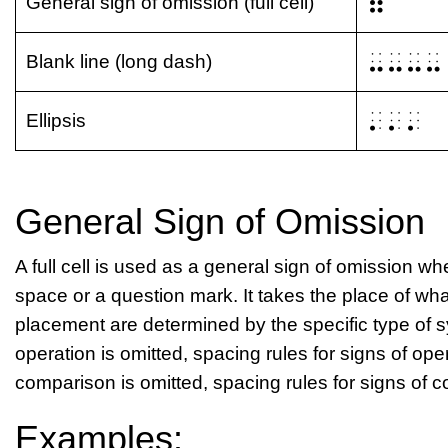
⠿
General sign of omission (full cell)
⠤⠤⠤⠤
Blank line (long dash)
⠄⠄⠄
Ellipsis
General Sign of Omission
A full cell is used as a general sign of omission 
space or a question mark. It takes the place of wh
placement are determined by the specific type of sy
operation is omitted, spacing rules for signs of oper
comparison is omitted, spacing rules for signs of 
Examples: