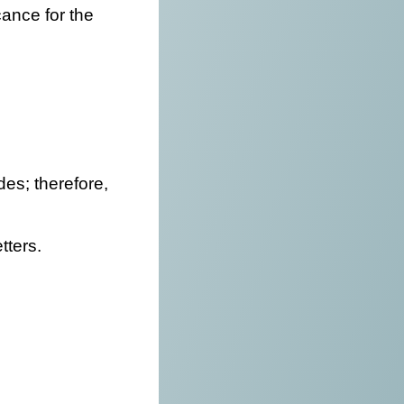
cance for the
des; therefore,
tters.