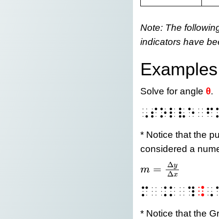
Note: The followin
indicators have be
Examples
Solve for angle
θ
.
⠠⠎⠕⠇⠧⠑⠀⠋
* Notice that the p
considered a nume
Δ
y
=
m
m = \frac{\mathr
Δ
x
⠍⠀⠨⠅⠀⠹
⠨
⠠
* Notice that the Gr