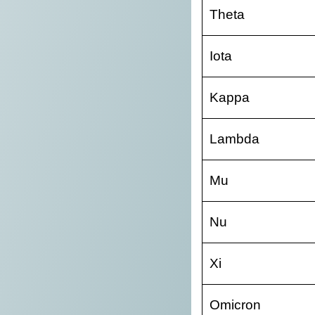
Theta
Iota
Kappa
Lambda
Mu
Nu
Xi
Omicron