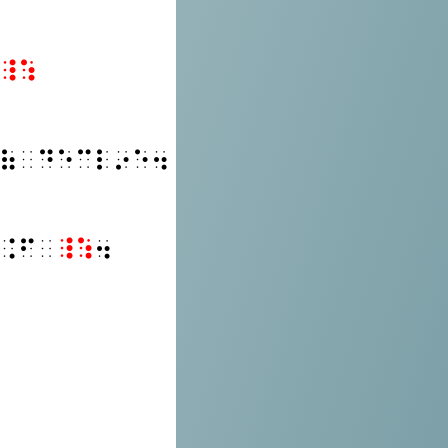
⠸⠱
⠷⠀⠙⠑⠉⠇⠔⠑⠲
⠨⠋⠀
⠸⠱
⠲