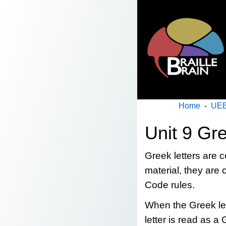
Home
-
UEB
Unit 9 Gr
Greek letters are
material, they ar
Code rules.
When the Greek lett
letter is read as a 