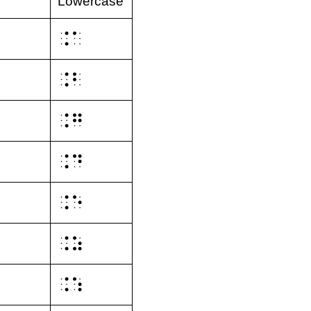
Lowercase
⠨⠁
⠨⠃
⠨⠛
⠨⠙
⠨⠑
⠨⠵
⠨⠱