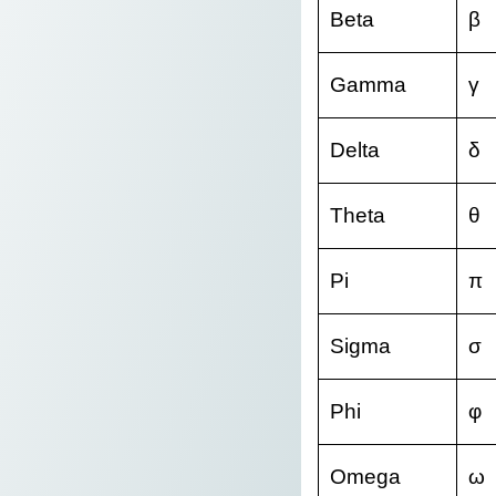
Beta
β
Gamma
γ
Delta
δ
Theta
θ
Pi
π
Sigma
σ
Phi
φ
Omega
ω