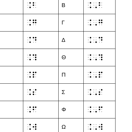
⠨⠃
⠨⠠⠃
Β
⠨⠛
⠨⠠⠛
Γ
⠨⠙
⠨⠠⠙
Δ
⠨⠹
⠨⠠⠹
Θ
⠨⠏
⠨⠠⠏
Π
⠨⠎
⠨⠠⠎
Σ
⠨⠋
⠨⠠⠋
Φ
⠨⠺
⠨⠠⠺
Ω