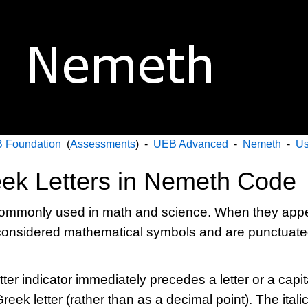
 Foundation
(
Assessments
) -
UEB Advanced
-
Nemeth
-
Us
eek Letters in Nemeth Code
 commonly used in math and science. When they appea
e considered mathematical symbols and are punctuat
er indicator immediately precedes a letter or a capita
Greek letter (rather than as a decimal point). The ital