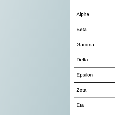
Alpha
Beta
Gamma
Delta
Epsilon
Zeta
Eta