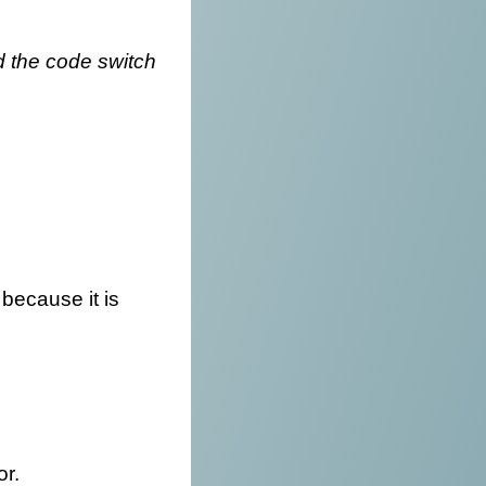
d the code switch
 because it is
or.