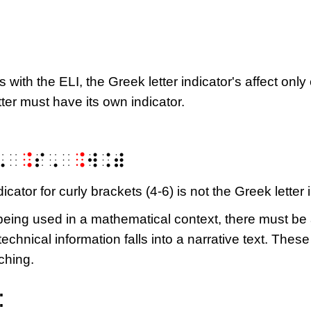
as with the ELI, the Greek letter indicator's affect onl
etter must have its own indicator.
⠠⠀
⠨
⠎⠠⠀
⠨
⠺⠨⠾
dicator for curly brackets (4-6) is not the Greek letter 
is being used in a mathematical context, there must 
 technical information falls into a narrative text. The
ching.
: