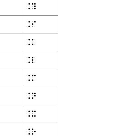
⠨⠹
⠨⠊
⠨⠅
⠨⠇
⠨⠍
⠨⠝
⠨⠭
⠨⠕