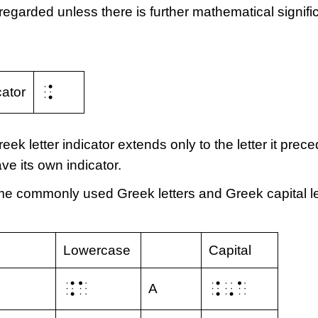
sregarded unless there is further mathematical signifi
⠨
cator
eek letter indicator extends only to the letter it prece
ve its own indicator.
some commonly used Greek letters and Greek capital le
Lowercase
Capital
⠨⠁
⠨⠠⠁
Α