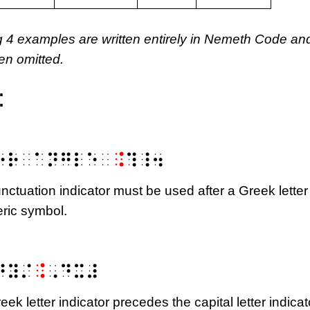
g 4 examples are written entirely in Nemeth Code an
en omitted.
:
⠕⠗⠀⠁⠝⠛⠇⠑⠀
⠨
⠹⠸⠲
unctuation indicator must be used after a Greek letter
ric symbol.
m{\Delta}y}{\mathrm{\Delta}x}
⠙⠽⠌
⠨
⠠⠙⠭⠼
eek letter indicator precedes the capital letter indicat