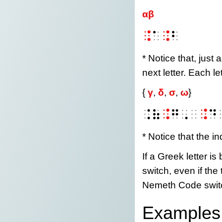
αβ
⠨
⠁
⠨
⠃
* Notice that, just 
next letter. Each l
{
γ
,
δ
,
σ
,
ω
}
⠨⠷
⠨
⠛⠠⠀
⠨
⠙
* Notice that the in
If a Greek letter 
switch, even if the
Nemeth Code swit
Examples