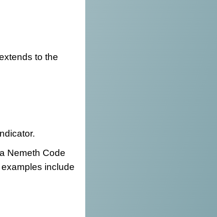
y extends to the
indicator.
be a Nemeth Code
se examples include