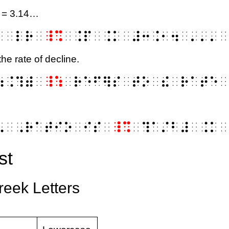
i = 3.14…
⠅⠀⠇⠗⠀
⠸⠩
⠀⠨⠏⠀⠨⠅⠀⠼⠒⠨⠂⠲⠀⠄⠄⠄⠀
the rate of decline.
⠷⠨⠹⠾⠀
⠸⠱
⠀⠗⠑⠋⠻⠎⠀⠞⠕⠀⠮⠀⠗⠁⠞⠑⠀
phi
⠢⠀⠠⠗⠁⠞⠊⠕⠀⠊⠎⠀
⠸⠩
⠀⠹⠁⠌⠃⠼⠀⠨⠅⠀
st
Greek Letters