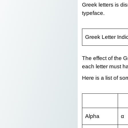
Greek letters is di
typeface.
Greek Letter Indi
The effect of the Gr
each letter must ha
Here is a list of 
Alpha
α