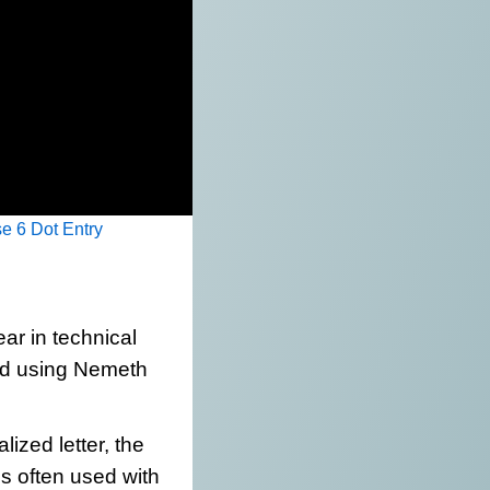
e 6 Dot Entry
r in technical
ed using Nemeth
lized letter, the
ics often used with