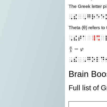
The Greek letter p
⠠⠮⠀⠠⠛⠗⠑⠑
Theta (θ) refers to 
⠠⠮⠞⠁⠀
⠸⠩
⠀
=
a
φ
\frac{a}{b} = \var
b
⠠⠮⠀⠠⠛⠕⠇⠙
Brain Boo
Full list of 