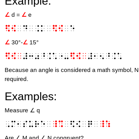
Example:
∠
d =
∠
e
⠫⠪
⠀⠙⠀⠨⠅⠀
⠫⠪
⠀⠑
∠
30°-
∠
15°
⠫⠪⠀
⠼⠒⠴⠘⠨⠡⠐⠤
⠫⠪⠀
⠼⠂⠢⠘⠨⠡
Because an angle is considered a math symbol, N
required.
Examples:
Measure ∠ q
⠠⠍⠂⠎⠥⠗⠑⠀
⠸⠩
⠀⠫⠪⠀⠟⠀
⠸⠱
Are ∠ M and ∠ N congruent?