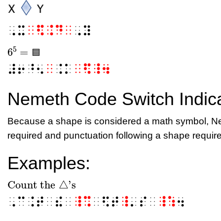
⠠⠭
⠀⠫⠨⠙⠀
⠠⠽
5
6
=
🟦
6
5
=
🟦
🟦
⠼⠖⠘⠢
⠀
⠨⠅
⠀⠫⠸⠲
Nemeth Code Switch Indic
Because a shape is considered a math symbol, Ne
required and punctuation following a shape require
Examples:
Count the
△
's
Count the
△
's
⠠⠉⠨⠞⠀⠮⠀
⠸⠩
⠀⠫⠞
⠸
⠄⠎⠀
⠸⠱
⠲