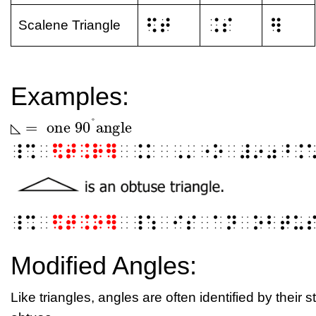
⠫⠞
⠨⠎
⠻
Scalene Triangle
Examples:
°
=
one
90
angle
◺
◺
=
one
90
°
angle
◺
⠸⠩⠀
⠫⠞⠨⠗⠻
⠀⠨⠅⠀⠠⠄⠐⠕⠀⠼⠔⠴⠘⠨
⠸⠩⠀
⠫⠞⠨⠕⠻
⠀⠸⠱⠀⠊⠎⠀⠁⠝⠀⠕⠃⠞⠥
Modified Angles:
Like triangles, angles are often identified by their s