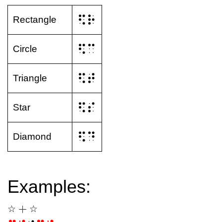
⠫⠗
Rectangle
⠫⠉
Circle
⠫⠞
Triangle
⠫⠎
Star
⠫⠙
Diamond
Examples:
+
☆
☆
☆
+
☆
☆
☆