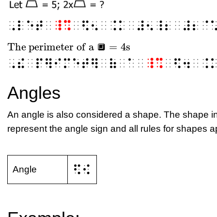
⠠⠇⠑⠞⠀
⠸⠩
⠀⠫⠢⠀⠨⠅⠀⠼⠢⠸⠆⠀⠼⠆⠈
The perimeter of a
=
4
s
🔲
The perimeter of a
🔲
=
4
s
🔲
⠠⠮⠀⠏⠻⠊⠍⠑⠞⠻⠀⠷⠀⠁⠀
⠸⠩
⠀⠫⠲⠀⠨
Angles
An angle is also considered a shape. The shape in
represent the angle sign and all rules for shapes a
⠫⠪
Angle