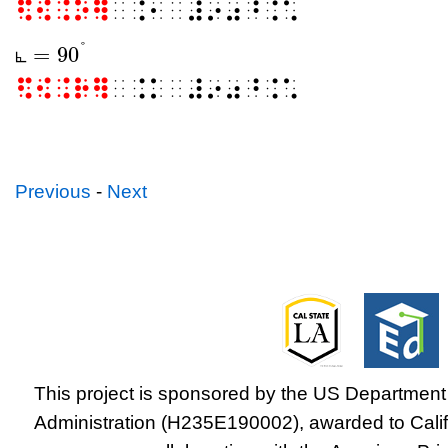
⠫⠪⠨⠕⠻
⠀⠨⠂⠀⠼⠔⠴⠘⠨⠡
°
=
90
⦜
⦜
=
90
°
⦜
⠫⠪⠨⠗⠻
⠀⠨⠅⠀⠼⠔⠴⠘⠨⠡
Previous
-
Next
This project is sponsored by the US Department 
Administration (H235E190002), awarded to Califo