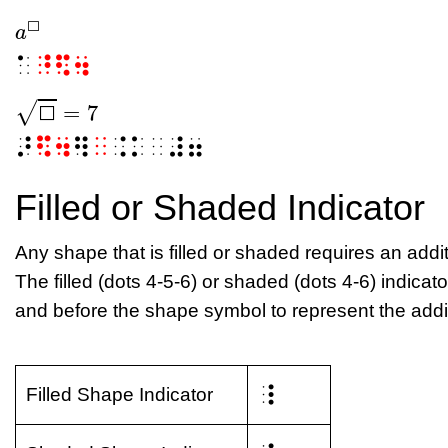
⬜
a
⬜
a
⬜
⠁
⠘⠫⠲
−
−
=
7
√
⬜
⬜
=
7
⬜
⠜
⠫⠲
⠻
⠀
⠨⠅⠀⠼⠶
Filled or Shaded Indicator
Any shape that is filled or shaded requires an addit
The filled (dots 4-5-6) or shaded (dots 4-6) indicato
and before the shape symbol to represent the addit
⠸
Filled Shape Indicator