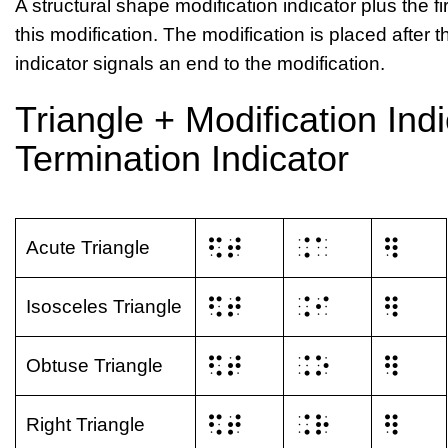
A structural shape modification indicator plus the firs
this modification. The modification is placed after 
indicator signals an end to the modification.
Triangle + Modification Indi
Termination Indicator
⠫⠞
⠨⠁
⠻
Acute Triangle
⠫⠞
⠨⠊
⠻
Isosceles Triangle
⠫⠞
⠨⠕
⠻
Obtuse Triangle
⠫⠞
⠨⠗
⠻
Right Triangle