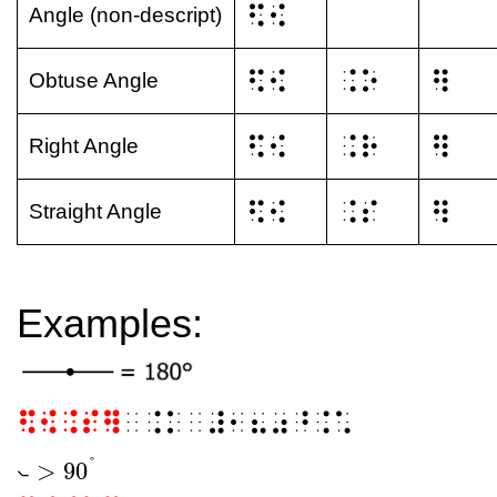
⠫⠪
Angle (non-descript)
⠫⠪
⠨⠕
⠻
Obtuse Angle
⠫⠪
⠨⠗
⠻
Right Angle
⠫⠪
⠨⠎
⠻
Straight Angle
Examples:
⠫⠪⠨⠎⠻
⠀⠨⠅⠀⠼⠂⠦⠴⠘⠨⠡
°
>
90
⦦
⦦
>
90
°
⦦