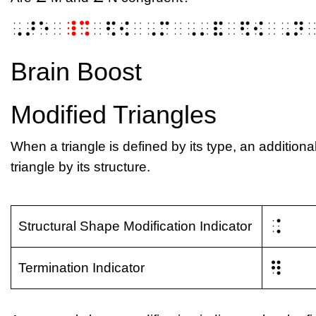
⠠⠜⠑⠀
⠸⠩
⠀⠫⠪⠀⠠⠍⠀⠠⠄⠯⠀⠫⠪⠀⠠⠝
Brain Boost
Modified Triangles
When a triangle is defined by its type, an additiona
triangle by its structure.
⠨
Structural Shape Modification Indicator
⠻
Termination Indicator