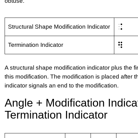
obtuse.
⠨
Structural Shape Modification Indicator
⠻
Termination Indicator
A structural shape modification indicator plus the fir
this modification. The modification is placed after
indicator signals an end to the modification.
Angle + Modification Indicat
Termination Indicator