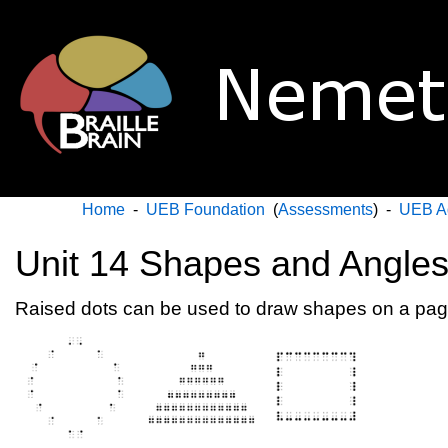
Home
-
UEB Foundation
(
Assessments
) -
UEB A
Unit 14 Shapes and Angle
Raised dots can be used to draw shapes on a page 