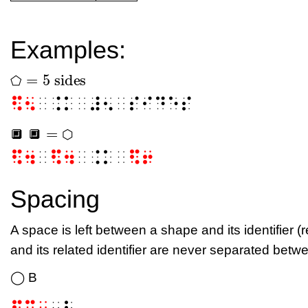
Examples:
=
5
sides
⬠
⬠
=
5
sides
⬠
⠫⠢
⠀⠨⠅⠀⠼⠢⠀⠎⠊⠙⠑⠎
=
🔲
🔲
⬡
🔲
🔲
=
⬡
🔲
🔲
⬡
⠫⠲
⠀
⠫⠲
⠀⠨⠅⠀
⠫⠖
Spacing
A space is left between a shape and its identifier (
and its related identifier are never separated betwe
◯ B
⠫⠉⠀
⠠⠃