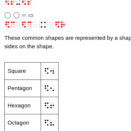
⠫⠎
⠬
⠫⠎
◯
◯
=
▭
◯
◯
=
▭
▭
⠫⠉
⠀
⠫⠉
⠀⠨⠅⠀
⠫⠗
These common shapes are represented by a shape 
sides on the shape.
⠫⠲
Square
⠫⠢
Pentagon
⠫⠖
Hexagon
⠫⠦
Octagon