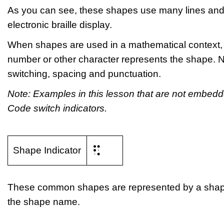
As you can see, these shapes use many lines and
electronic braille display.
When shapes are used in a mathematical context, a 
number or other character represents the shape. N
switching, spacing and punctuation.
Note: Examples in this lesson that are not embe
Code switch indicators.
⠫
Shape Indicator
These common shapes are represented by a shape ind
the shape name.