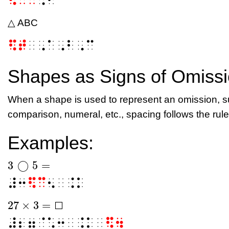
△ ABC
⠫⠞
⠀⠠⠁⠠⠃⠠⠉
Shapes as Signs of Omiss
When a shape is used to represent an omission, su
comparison, numeral, etc.,
spacing follows the rule
Examples:
3
◯
5
=
3
◯
5
=
⠼⠒
⠫⠉
⠢⠀⠨⠅
27
×
3
=
⬜
27
×
3
=
⬜
⬜
⠼⠆⠶⠈⠡⠒⠀⠨⠅⠀
⠫⠲