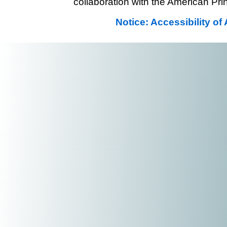
collaboration with the American Prin
Notice: Accessibility o