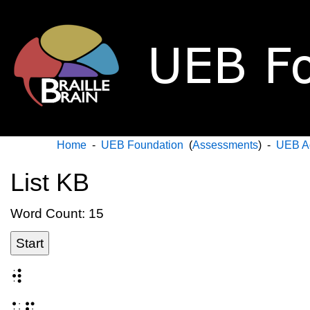
Home
-
UEB Foundation
(
Assessments
) -
UEB A
List KB
Word Count: 15
Start
⠺
⠥⠏