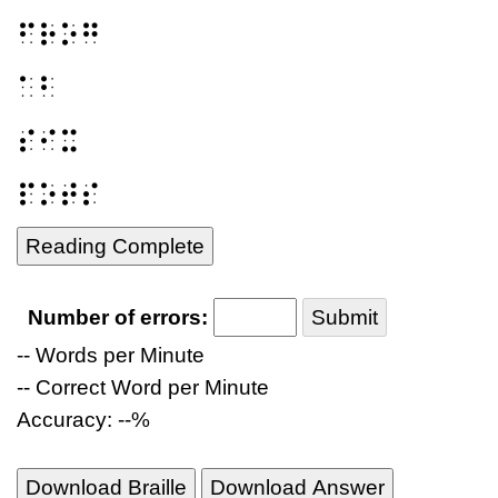
⠋⠗⠕⠛
⠁⠃
⠎⠊⠭
⠏⠕⠞⠎
Reading Complete
Number of errors:
Submit
-- Words per Minute
-- Correct Word per Minute
Accuracy: --%
Download Braille
Download Answer