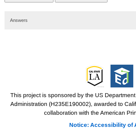
Answers
This project is sponsored by the US Department 
Administration (H235E190002), awarded to Califo
collaboration with the American Prin
Notice: Accessibility o