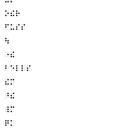
⠕⠮⠗
⠋⠥⠎⠎
⠳
⠐⠮
⠃⠑⠇⠇⠎
⠮⠍
⠘⠮
⠸⠍
⠟⠅