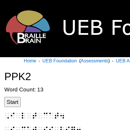
Home
-
UEB Foundation
(
Assessments
) -
UEB A
PPK2
Word Count: 13
Start
⠠⠊⠀⠇⠀⠞⠀⠉⠁⠞⠲
⠠⠮⠀⠉⠁⠞⠀⠊⠎⠀⠃⠊⠛⠲