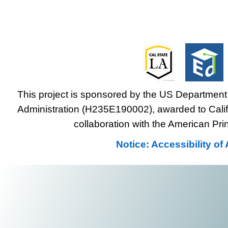
This project is sponsored by the US Department 
Administration (H235E190002), awarded to Califo
collaboration with the American Prin
Notice: Accessibility o