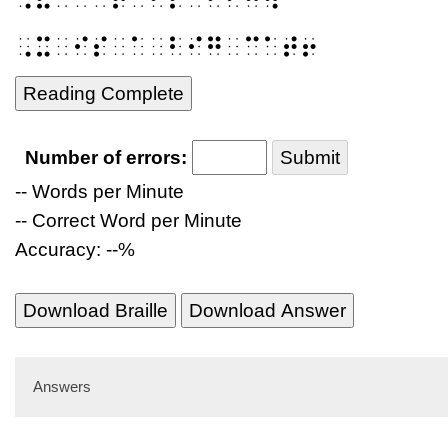
⠠⠭⠀⠊⠎⠀⠁⠀⠃⠊⠛⠀⠉⠁⠞⠖
Reading Complete
Number of errors:
Submit
-- Words per Minute
-- Correct Word per Minute
Accuracy: --%
Download Braille
Download Answer
Answers