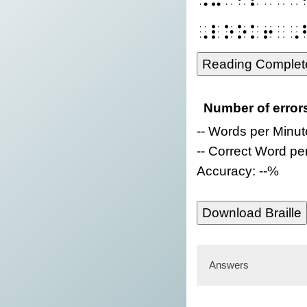
⠠⠇⠕⠕⠅⠖⠀⠠
Reading Complet
Number of error
-- Words per Minut
-- Correct Word pe
Accuracy: --%
Download Braille
Answers