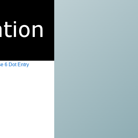
e 6 Dot Entry