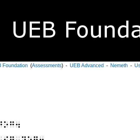
 Foundation
(
Assessments
) -
UEB Advanced
-
Nemeth
-
Us
⠙⠕⠛⠲
⠃⠊⠛⠀⠙⠕⠛⠲