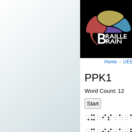
Home
-
UEB
PPK1
Word Count: 12
Start
⠠⠭⠀⠊⠎⠀⠁⠀
⠠⠭⠀⠊⠎⠀⠁⠀