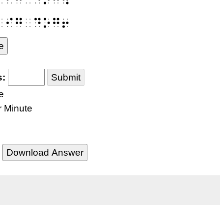
⠃⠊⠛⠀⠙⠕⠛⠖
e
s:
Submit
e
r Minute
Download Answer