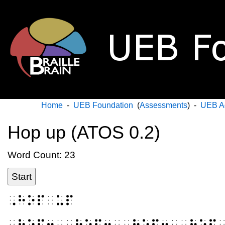
Home
-
UEB Foundation
(
Assessments
) -
UEB A
Hop up (ATOS 0.2)
Word Count: 23
Start
⠠⠓⠕⠏⠀⠥⠏
⠠⠓⠕⠏⠖⠀⠠⠓⠕⠏⠖⠀⠠⠓⠕⠏⠖⠀⠠⠓⠕⠏