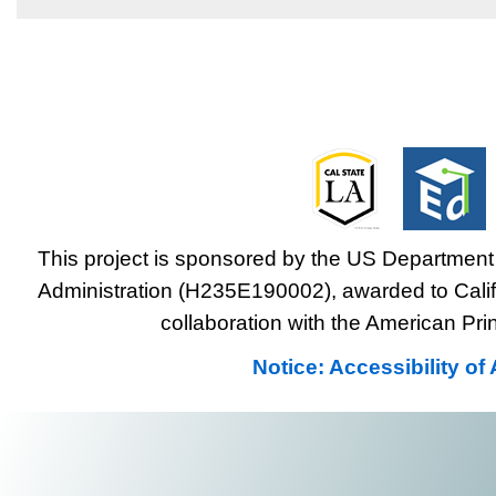
This project is sponsored by the US Department 
Administration (H235E190002), awarded to Califo
collaboration with the American Prin
Notice: Accessibility o