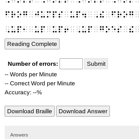
⠋⠗⠕⠛⠀⠚⠥⠍⠏⠎⠀⠥⠏⠲⠀⠠⠮⠀⠋⠗⠕⠛
⠠⠥⠏⠂⠀⠥⠏⠀⠥⠏⠖⠀⠠⠥⠏⠀⠛⠕⠑⠎⠀⠮
Reading Complete
Number of errors:
Submit
-- Words per Minute
-- Correct Word per Minute
Accuracy: --%
Download Braille
Download Answer
Answers