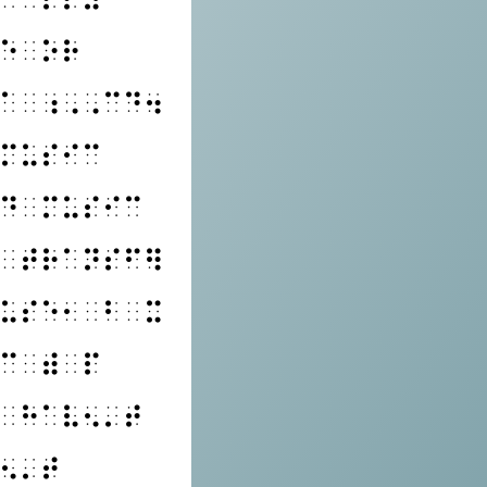
⠑⠀⠕⠗
⠁⠀⠰⠠⠠⠉⠙⠲
⠍⠥⠎⠊⠉
⠙⠀⠍⠥⠎⠊⠉
⠀⠞⠗⠁⠝⠎⠋⠻
⠥⠎⠑⠂⠀⠃⠀⠭
⠉⠀⠾⠀⠏
⠀⠓⠁⠧⠢⠄⠞
⠢⠄⠞