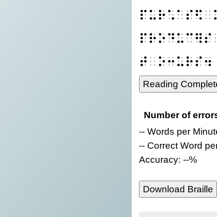
⠏⠥⠗⠡⠁⠎⠫⠀
⠏⠗⠕⠙⠥⠉⠻⠎
⠞⠀⠕⠒⠥⠗⠎⠲
Reading Complet
Number of error
-- Words per Minut
-- Correct Word pe
Accuracy: --%
Download Braille