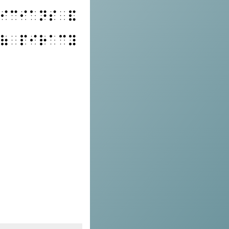
⠊⠉⠊⠁⠝⠎⠀⠯
⠷⠀⠏⠊⠗⠁⠉⠽