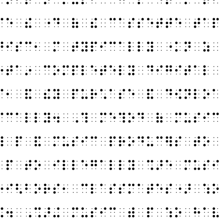
⠉⠑⠀⠮⠀⠐⠙⠀⠷⠀⠮⠀⠉⠁⠎⠎⠑⠞⠞⠑⠀⠞⠁⠏
⠙⠊⠎⠉⠂⠀⠍⠀⠞⠽⠏⠊⠉⠁⠇⠇⠽⠀⠐⠅⠝⠀⠵⠀
⠔⠞⠁⠔⠀⠉⠕⠍⠏⠇⠑⠞⠑⠇⠽⠀⠙⠊⠛⠊⠞⠁⠇⠀
⠎⠂⠀⠯⠀⠮⠽⠀⠏⠥⠗⠡⠁⠎⠑⠀⠯⠀⠙⠪⠝⠇⠕⠁
⠊⠉⠁⠇⠇⠽⠲⠀⠠⠹⠀⠍⠑⠹⠕⠙⠀⠷⠀⠍⠥⠎⠊⠉
⠿⠀⠏⠀⠯⠀⠍⠥⠎⠊⠉⠀⠏⠗⠕⠙⠥⠉⠻⠎⠀⠞⠕⠀
⠀⠏⠀⠞⠕⠀⠊⠇⠇⠑⠛⠁⠇⠇⠽⠀⠩⠜⠑⠀⠍⠥⠎⠊
⠑⠊⠣⠃⠕⠗⠎⠂⠀⠉⠇⠁⠎⠎⠍⠁⠞⠑⠎⠐⠜⠀⠱⠕
⠭⠲⠀⠠⠩⠜⠬⠀⠍⠥⠎⠊⠉⠀⠾⠀⠏⠀⠱⠕⠀⠓⠁⠧