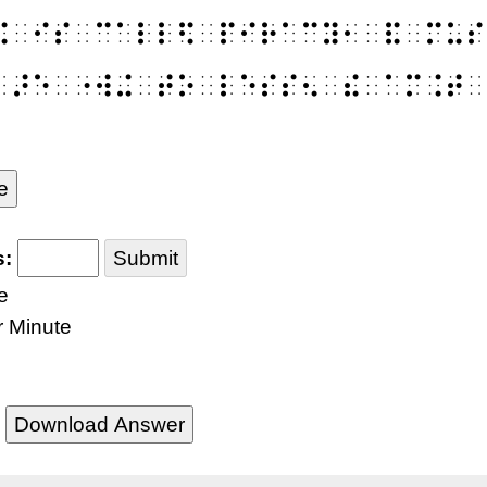
⠭⠀⠊⠎⠀⠉⠁⠇⠇⠫⠀⠏⠊⠗⠁⠉⠽⠂⠀⠯⠀⠍⠥⠎
⠀⠜⠑⠀⠐⠺⠬⠀⠞⠕⠀⠇⠑⠎⠎⠢⠀⠮⠀⠁⠍⠨⠞⠀
e
s:
Submit
e
r Minute
Download Answer