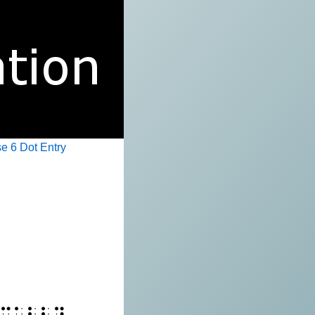
e 6 Dot Entry
⠉⠁⠇⠇⠽