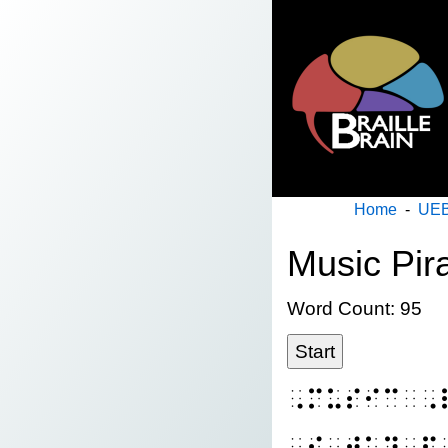
Home
-
UEB
Music Pir
Word Count: 95
Start
⠠⠍⠥⠎⠊⠉⠀⠠
⠠⠮⠀⠺⠁⠽⠀⠏