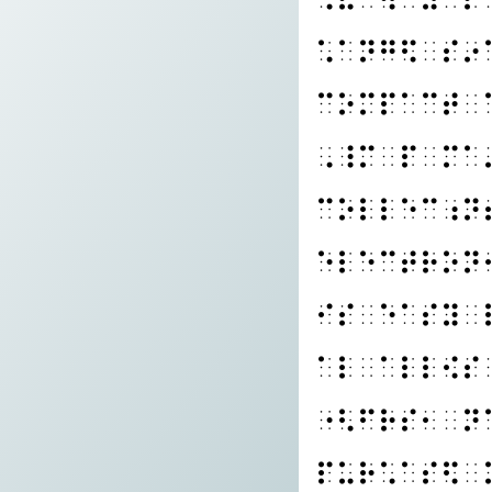
⠡⠁⠝⠛⠫⠀⠎⠔
⠉⠕⠍⠏⠁⠉⠞⠀
⠠⠸⠍⠀⠏⠀⠍⠁
⠉⠕⠇⠇⠑⠉⠰⠝
⠑⠇⠑⠉⠞⠗⠕⠝
⠊⠎⠀⠑⠁⠎⠽⠀
⠁⠇⠀⠁⠇⠇⠪⠎
⠐⠣⠋⠗⠎⠂⠀⠝
⠏⠥⠗⠡⠁⠎⠫⠀