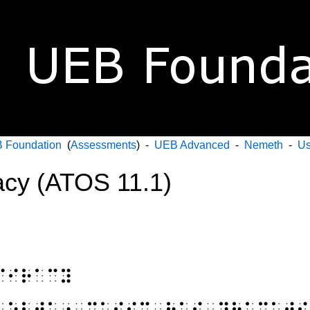
 Foundation
(
Assessments
) -
UEB Advanced
-
Nemeth
-
Us
acy (ATOS 11.1)
⠏⠊⠗⠁⠉⠽
⠀⠕⠃⠞⠁⠔⠀⠍⠥⠎⠊⠉⠀⠓⠁⠎⠀⠙⠗⠁⠍⠁⠞⠊