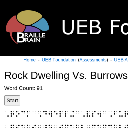
Home
-
UEB Foundation
(
Assessments
) -
UEB A
Rock Dwelling Vs. Burrows
Word Count: 91
Start
⠠⠗⠕⠉⠅⠀⠠⠙⠺⠑⠇⠇⠬⠀⠠⠧⠎⠲⠀⠠⠃⠥
⠠⠏⠊⠅⠁⠎⠀⠜⠑⠀⠎⠍⠁⠇⠇⠀⠍⠁⠍⠍⠁⠇