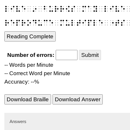
⠇⠊⠧⠑⠀⠔⠀⠃⠥⠗⠗⠪⠎⠀⠍⠁⠽⠀⠇⠊⠧⠑
⠗⠑⠏⠗⠕⠙⠥⠉⠑⠀⠍⠥⠇⠞⠊⠏⠇⠑⠀⠐⠞⠎
Reading Complete
Number of errors:
Submit
-- Words per Minute
-- Correct Word per Minute
Accuracy: --%
Download Braille
Download Answer
Answers