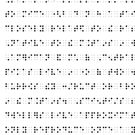
⠞⠕⠀⠍⠊⠉⠑⠀⠐⠣⠃⠀⠙⠀⠝⠀⠓⠀⠁⠀⠞⠁
⠉⠇⠕⠎⠑⠇⠽⠀⠗⠑⠇⠁⠞⠫⠀⠞⠕⠀⠮⠀⠗⠁
⠠⠝⠁⠞⠊⠧⠑⠀⠞⠕⠀⠮⠀⠍⠨⠞⠁⠔⠎⠀⠔⠀
⠠⠁⠍⠻⠊⠉⠁⠝⠀⠯⠀⠍⠡⠀⠷⠀⠠⠉⠢⠞⠗⠁
⠏⠊⠅⠁⠎⠀⠇⠊⠧⠑⠀⠔⠀⠐⠕⠀⠷⠀⠞⠺⠕⠀
⠃⠥⠗⠗⠪⠎⠀⠮⠽⠀⠒⠌⠗⠥⠉⠞⠀⠕⠗⠀⠃⠗
⠔⠀⠮⠀⠍⠨⠞⠁⠔⠎⠲⠀⠠⠎⠉⠊⠢⠞⠊⠌⠎⠀
⠙⠺⠑⠇⠇⠻⠎⠀⠇⠊⠧⠑⠀⠁⠏⠏⠗⠕⠭⠊⠍⠁
⠕⠝⠇⠽⠀⠗⠑⠏⠗⠕⠙⠥⠉⠑⠀⠕⠝⠉⠑⠀⠁⠀