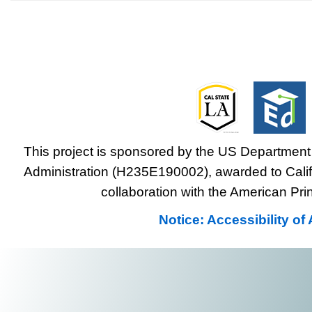
This project is sponsored by the US Department 
Administration (H235E190002), awarded to Califo
collaboration with the American Prin
Notice: Accessibility o