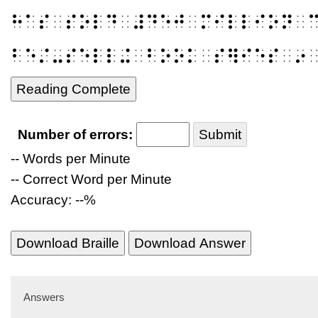
⠓⠁⠎⠀⠎⠕⠇⠙⠀⠼⠙⠑⠚⠀⠍⠊⠇⠇⠊⠕⠝⠀
⠃⠑⠌⠤⠎⠑⠇⠇⠬⠀⠃⠕⠕⠅⠀⠎⠻⠊⠑⠎⠀⠔
Reading Complete
Number of errors:
Submit
-- Words per Minute
-- Correct Word per Minute
Accuracy: --%
Download Braille
Download Answer
Answers