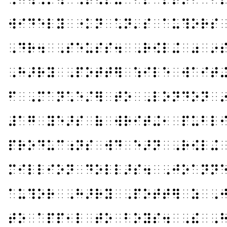
⠺⠊⠙⠑⠇⠽⠀⠐⠅⠝⠀⠡⠝⠄⠎⠀⠁⠥⠹⠕⠗⠎
⠠⠙⠗⠲⠀⠠⠎⠑⠥⠎⠎⠲⠀⠠⠗⠪⠇⠬⠀⠴⠀⠔
⠠⠓⠜⠗⠽⠀⠠⠏⠕⠞⠞⠻⠀⠱⠊⠇⠑⠀⠺⠁⠊⠞
⠋⠀⠠⠍⠁⠝⠡⠑⠌⠻⠀⠞⠕⠀⠠⠇⠕⠝⠙⠕⠝⠀
⠼⠁⠛⠀⠽⠑⠜⠎⠀⠷⠀⠺⠗⠊⠞⠬⠂⠀⠏⠥⠃⠇
⠏⠗⠕⠙⠥⠉⠰⠝⠎⠀⠺⠙⠀⠑⠜⠝⠀⠠⠗⠪⠇⠬
⠍⠊⠇⠇⠊⠕⠝⠀⠙⠕⠇⠇⠜⠎⠲⠀⠠⠚⠕⠁⠝⠝
⠁⠥⠹⠕⠗⠀⠠⠓⠜⠗⠽⠀⠠⠏⠕⠞⠞⠻⠀⠵⠀⠠
⠞⠕⠀⠁⠏⠏⠂⠇⠀⠞⠕⠀⠃⠕⠽⠎⠲⠀⠠⠮⠀⠠