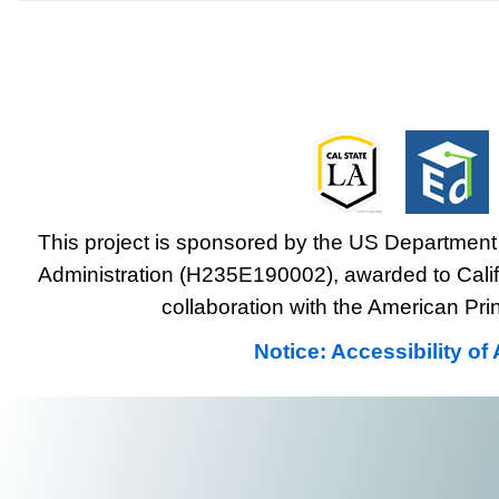
This project is sponsored by the US Department 
Administration (H235E190002), awarded to Califo
collaboration with the American Prin
Notice: Accessibility o