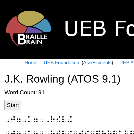
Home
-
UEB Foundation
(
Assessments
) -
UEB A
J.K. Rowling (ATOS 9.1)
Word Count: 91
Start
⠠⠚⠲⠠⠅⠲⠀⠠⠗⠪⠇⠬
⠠⠚⠲⠠⠅⠲⠀⠠⠗⠪⠇⠬⠀⠊⠎⠀⠏⠗⠕⠃⠁⠃