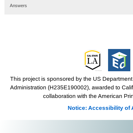
Answers
This project is sponsored by the US Department 
Administration (H235E190002), awarded to Califo
collaboration with the American Prin
Notice: Accessibility o