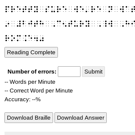
⠏⠗⠑⠞⠞⠽⠀⠎⠥⠗⠑⠀⠺⠑⠄⠗⠑⠀⠝⠀⠺⠁
⠔⠀⠼⠃⠚⠞⠓⠀⠠⠉⠢⠞⠥⠗⠽⠀⠠⠸⠺⠀⠠⠓
⠗⠕⠍⠨⠑⠲⠴
Reading Complete
Number of errors:
Submit
-- Words per Minute
-- Correct Word per Minute
Accuracy: --%
Download Braille
Download Answer