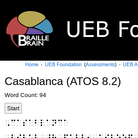
Home
-
UEB Foundation
(
Assessments
) -
UEB A
Casablanca (ATOS 8.2)
Word Count: 94
Start
⠠⠉⠁⠎⠁⠃⠇⠁⠝⠉⠁
⠠⠃⠊⠇⠁⠇⠀⠸⠓⠀⠋⠁⠇⠇⠢⠀⠁⠎⠇⠑⠑⠏