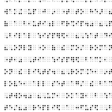
⠺⠁⠅⠬⠀⠥⠏⠀⠚⠀⠔⠀⠐⠞⠀⠞⠕⠀⠓⠑⠜⠀
⠷⠀⠁⠀⠃⠂⠥⠞⠊⠰⠇⠀⠋⠗⠩⠊⠏⠲⠴⠀⠦⠠
⠠⠃⠊⠇⠁⠇⠀⠱⠊⠎⠏⠻⠫⠂⠀⠦⠠⠱⠁⠞⠀⠙
⠦⠠⠕⠝⠇⠽⠀⠐⠕⠀⠷⠀⠮⠀⠍⠕⠌⠀⠗⠕⠍⠁
⠐⠞⠂⠴⠀⠠⠞⠊⠁⠀⠱⠊⠎⠏⠻⠫⠀⠃⠁⠉⠅⠂
⠕⠝⠀⠮⠀⠇⠊⠣⠞⠎⠲⠀⠦⠠⠗⠕⠍⠨⠑⠂⠀⠔
⠇⠕⠧⠑⠂⠀⠁⠇⠇⠀⠎⠑⠞⠀⠁⠛⠌⠀⠮⠀⠃⠁
⠠⠞⠺⠕⠲⠴⠀⠦⠠⠥⠍⠂⠀⠕⠅⠁⠽⠂⠀⠃⠀⠱
⠞⠑⠌⠦⠴⠀⠗⠑⠏⠇⠊⠫⠀⠁⠀⠒⠋⠥⠎⠫⠀⠠