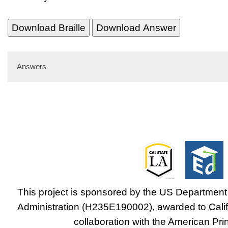
Download Braille
Download Answer
Answers
This project is sponsored by the US Department 
Administration (H235E190002), awarded to Califo
collaboration with the American Prin