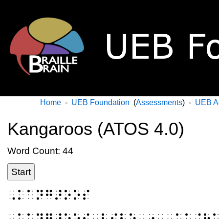
Home
-
UEB Foundation
(
Assessments
) -
UEB A
Kangaroos (ATOS 4.0)
Word Count: 44
Start
⠠⠅⠁⠝⠛⠜⠕⠕⠎
⠠⠅⠁⠝⠛⠜⠕⠕⠎⠀⠇⠊⠧⠑⠀⠔⠀⠠⠁⠥⠌⠗