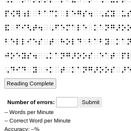
⠏⠪⠻⠰⠇⠀⠃⠁⠉⠅⠀⠇⠑⠛⠎⠲⠀⠠⠮⠽⠀⠥
⠯⠀⠋⠊⠣⠞⠲⠀⠠⠋⠑⠍⠁⠇⠑⠀⠅⠁⠝⠛⠜⠕
⠃⠑⠇⠇⠊⠑⠎⠀⠞⠀⠓⠕⠇⠙⠀⠃⠁⠃⠽⠀⠅⠁
⠚⠕⠑⠽⠎⠲⠀⠠⠅⠁⠝⠛⠜⠕⠕⠎⠀⠑⠁⠞⠀⠏
⠠⠙⠊⠙⠀⠽⠀⠐⠅⠀⠞⠀⠅⠁⠝⠛⠜⠕⠕⠎⠀⠜
Reading Complete
Number of errors:
Submit
-- Words per Minute
-- Correct Word per Minute
Accuracy: --%