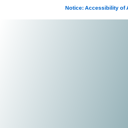
Notice: Accessibility o