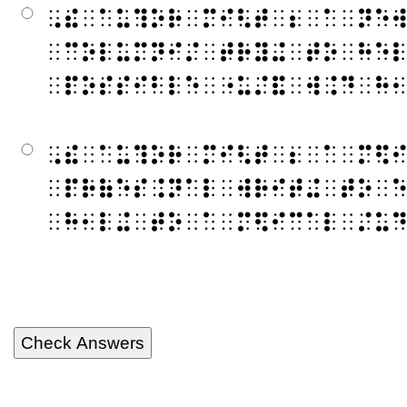
⠠⠮⠀⠁⠥⠹⠕⠗⠀⠍⠊⠣⠞⠀⠆⠀⠁⠀⠝⠑
⠀⠉⠕⠇⠥⠍⠝⠊⠌⠀⠞⠗⠽⠬⠀⠞⠕⠀⠓⠑
⠀⠏⠕⠎⠎⠊⠃⠇⠑⠀⠐⠥⠌⠯⠀⠺⠨⠙⠀⠓
⠠⠮⠀⠁⠥⠹⠕⠗⠀⠍⠊⠣⠞⠀⠆⠀⠁⠀⠍⠫
⠀⠏⠗⠷⠑⠎⠨⠝⠁⠇⠀⠺⠗⠊⠞⠬⠀⠞⠕⠀
⠀⠓⠂⠇⠬⠀⠞⠕⠀⠁⠀⠍⠫⠊⠉⠁⠇⠀⠌⠥