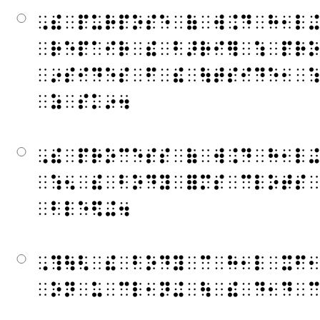
⠠⠮⠀⠏⠥⠗⠏⠕⠎⠑⠀⠷⠀⠺⠨⠙⠀⠓⠂⠇
⠀⠗⠑⠏⠁⠊⠗⠀⠮⠀⠃⠜⠗⠊⠻⠀⠱⠀⠏⠗
⠀⠔⠎⠊⠙⠑⠎⠀⠋⠀⠮⠀⠳⠞⠎⠊⠙⠑⠂⠀
⠀⠵⠀⠎⠅⠔⠲
⠠⠮⠀⠏⠗⠕⠉⠑⠎⠎⠀⠷⠀⠺⠨⠙⠀⠓⠂⠇
⠀⠱⠢⠀⠮⠀⠃⠕⠙⠽⠀⠿⠍⠎⠀⠉⠇⠕⠞⠎
⠀⠃⠇⠑⠫⠬⠲
⠠⠹⠳⠣⠀⠮⠀⠃⠕⠙⠽⠀⠉⠀⠓⠂⠇⠀⠭⠋
⠀⠕⠝⠀⠥⠀⠉⠇⠂⠝⠬⠀⠳⠀⠮⠀⠙⠂⠙⠀