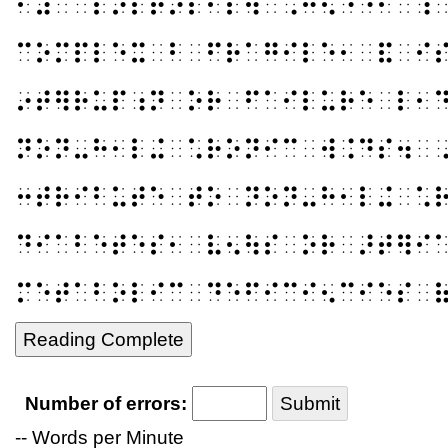
⠃⠽⠀⠁⠏⠕⠏⠞⠕⠎⠊⠎⠲⠀⠠⠓⠪⠐⠑⠂⠀⠹
⠉⠕⠍⠏⠇⠑⠭⠀⠃⠀⠋⠗⠁⠛⠊⠇⠑⠂⠀⠯⠀⠊
⠔⠞⠻⠗⠥⠏⠰⠝⠀⠕⠗⠀⠋⠁⠊⠇⠥⠗⠑⠀⠇⠂
⠝⠕⠝⠤⠓⠂⠇⠬⠀⠡⠗⠕⠝⠊⠉⠀⠺⠨⠙⠎⠲⠀
⠒⠞⠗⠊⠃⠥⠞⠑⠀⠞⠕⠀⠝⠕⠝⠤⠓⠂⠇⠬⠀⠡
⠙⠊⠁⠃⠑⠞⠑⠎⠂⠀⠧⠢⠳⠎⠀⠕⠗⠀⠜⠞⠻⠊
⠍⠑⠞⠁⠃⠕⠇⠊⠉⠀⠙⠑⠋⠊⠉⠊⠢⠉⠊⠑⠎⠀
Reading Complete
Number of errors:
Submit
-- Words per Minute