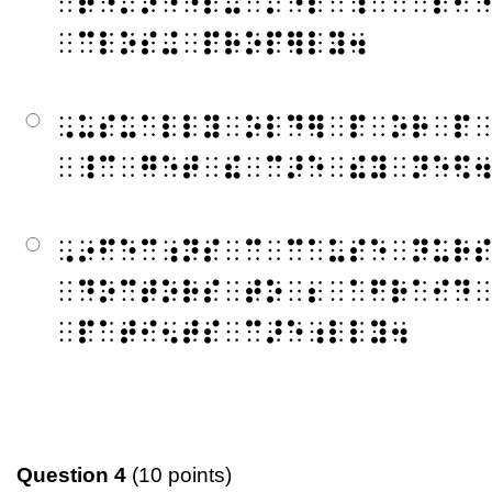
⠀⠗⠑⠍⠕⠙⠑⠇⠬⠀⠌⠑⠏⠀⠱⠀⠉⠀⠇⠂
⠀⠉⠇⠕⠎⠬⠀⠏⠗⠕⠏⠻⠇⠽⠲
⠠⠥⠎⠥⠁⠇⠇⠽⠀⠕⠇⠙⠻⠀⠏⠀⠕⠗⠀⠏
⠀⠸⠉⠀⠛⠑⠞⠀⠮⠀⠉⠜⠑⠀⠮⠽⠀⠝⠑⠫
⠠⠔⠋⠑⠉⠰⠝⠎⠀⠉⠀⠉⠁⠥⠎⠑⠀⠝⠥⠗
⠀⠙⠕⠉⠞⠕⠗⠎⠀⠞⠕⠀⠆⠀⠁⠋⠗⠁⠊⠙
⠀⠏⠁⠞⠊⠢⠞⠎⠀⠉⠜⠑⠰⠇⠇⠽⠲
Question 4
(10 points)