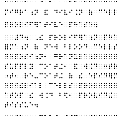
⠍⠊⠛⠗⠁⠰⠝⠀⠯⠀⠙⠊⠧⠊⠨⠝⠀⠷⠀⠉⠑⠇
⠏⠗⠕⠇⠊⠋⠻⠁⠞⠊⠧⠑⠀⠏⠓⠁⠎⠑⠲
⠀⠀⠼⠙⠲⠀⠠⠮⠀⠏⠗⠕⠇⠊⠋⠻⠁⠰⠝⠀⠏⠓
⠿⠍⠁⠰⠝⠀⠷⠀⠝⠑⠺⠀⠃⠇⠕⠕⠙⠀⠉⠑⠇⠇
⠙⠑⠏⠕⠎⠊⠰⠝⠂⠀⠛⠗⠁⠝⠥⠇⠁⠰⠝⠀⠞⠊
⠎⠥⠏⠏⠇⠽⠀⠉⠕⠁⠞⠬⠂⠀⠯⠀⠺⠨⠙⠀⠒⠞
⠐⠞⠂⠀⠗⠑⠤⠉⠕⠁⠞⠬⠀⠷⠀⠮⠀⠑⠏⠊⠙⠻
⠑⠏⠊⠮⠇⠊⠁⠇⠀⠉⠑⠇⠇⠎⠀⠏⠗⠕⠇⠊⠋⠻
⠁⠞⠕⠏⠀⠮⠀⠺⠨⠙⠀⠃⠫⠂⠀⠏⠗⠕⠧⠊⠙⠬
⠞⠊⠎⠎⠥⠑⠲