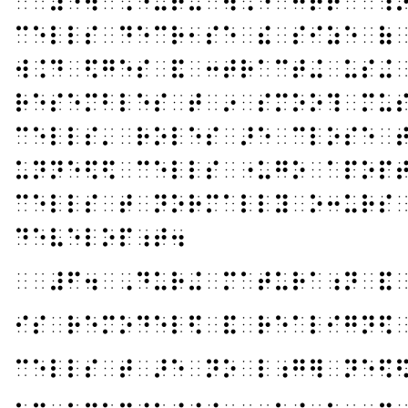
⠀⠀⠼⠑⠲⠀⠠⠙⠥⠗⠬⠀⠺⠨⠙⠀⠒⠞⠗⠁⠉⠰
⠉⠑⠇⠇⠎⠀⠙⠑⠉⠗⠂⠎⠑⠀⠮⠀⠎⠊⠵⠑⠀⠷
⠺⠨⠙⠀⠫⠛⠑⠎⠀⠯⠀⠒⠞⠗⠁⠉⠞⠬⠀⠥⠎⠬
⠗⠑⠎⠑⠍⠃⠇⠑⠎⠀⠞⠀⠔⠀⠎⠍⠕⠕⠹⠀⠍⠥
⠉⠑⠇⠇⠎⠄⠀⠗⠕⠇⠑⠎⠀⠜⠑⠀⠉⠇⠕⠎⠑⠀
⠥⠝⠝⠑⠫⠫⠀⠉⠑⠇⠇⠎⠀⠐⠥⠛⠕⠀⠁⠏⠕⠏
⠉⠑⠇⠇⠎⠀⠞⠀⠝⠕⠗⠍⠁⠇⠇⠽⠀⠕⠒⠥⠗⠎
⠙⠑⠧⠑⠇⠕⠏⠰⠞⠲
⠀⠀⠼⠋⠲⠀⠠⠙⠥⠗⠬⠀⠍⠁⠞⠥⠗⠁⠰⠝⠀⠯
⠊⠎⠀⠗⠑⠍⠕⠙⠑⠇⠫⠀⠯⠀⠗⠑⠁⠇⠊⠛⠝⠫
⠉⠑⠇⠇⠎⠀⠞⠀⠜⠑⠀⠝⠕⠀⠇⠰⠛⠻⠀⠝⠑⠫