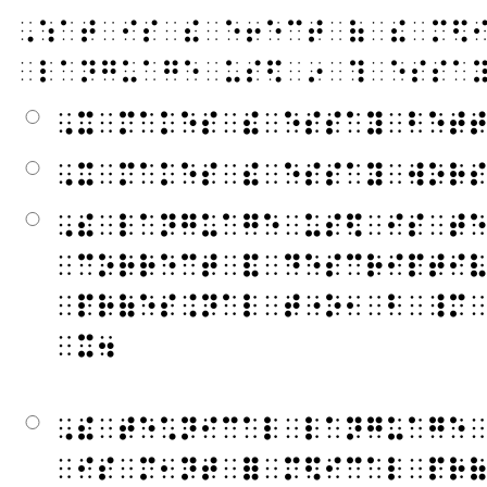
⠠⠱⠁⠞⠀⠊⠎⠀⠮⠀⠑⠖⠑⠉⠞⠀⠷⠀⠮⠀⠍⠫
⠀⠇⠁⠝⠛⠥⠁⠛⠑⠀⠥⠎⠫⠀⠔⠀⠹⠀⠑⠎⠎⠁
⠠⠭⠀⠍⠁⠅⠑⠎⠀⠮⠀⠑⠎⠎⠁⠽⠀⠃⠑⠞
⠠⠭⠀⠍⠁⠅⠑⠎⠀⠮⠀⠑⠎⠎⠁⠽⠀⠺⠕⠗
⠠⠮⠀⠇⠁⠝⠛⠥⠁⠛⠑⠀⠥⠎⠫⠀⠊⠎⠀⠞
⠀⠉⠕⠗⠗⠑⠉⠞⠀⠯⠀⠙⠑⠎⠉⠗⠊⠏⠞⠊
⠀⠏⠗⠷⠑⠎⠨⠝⠁⠇⠀⠞⠐⠕⠂⠀⠃⠀⠸⠍
⠀⠭⠲
⠠⠮⠀⠞⠑⠡⠝⠊⠉⠁⠇⠀⠇⠁⠝⠛⠥⠁⠛⠑
⠀⠊⠎⠀⠍⠂⠝⠞⠀⠿⠀⠍⠫⠊⠉⠁⠇⠀⠏⠗