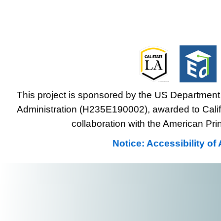
This project is sponsored by the US Department 
Administration (H235E190002), awarded to Califo
collaboration with the American Prin
Notice: Accessibility o