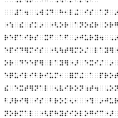
⠀⠀⠼⠁⠲⠀⠠⠺⠨⠙⠀⠓⠂⠇⠬⠀⠊⠎⠀⠁⠝⠀
⠐⠱⠀⠮⠀⠎⠅⠔⠀⠐⠣⠕⠗⠀⠁⠝⠕⠮⠗⠀⠕⠗
⠗⠑⠏⠁⠊⠗⠎⠀⠭⠋⠀⠁⠋⠀⠔⠚⠥⠗⠽⠲⠀⠠
⠑⠏⠊⠙⠻⠍⠊⠎⠀⠐⠣⠳⠞⠻⠍⠕⠌⠀⠇⠁⠽⠻
⠕⠗⠀⠙⠑⠑⠏⠻⠀⠇⠁⠽⠻⠐⠜⠀⠑⠭⠊⠌⠀⠔
⠑⠟⠥⠊⠇⠊⠃⠗⠊⠥⠍⠂⠀⠿⠍⠬⠀⠁⠀⠏⠗⠕
⠮⠀⠑⠭⠞⠻⠝⠁⠇⠀⠢⠧⠊⠗⠕⠝⠰⠞⠲⠀⠠⠕
⠃⠜⠗⠊⠻⠀⠊⠎⠀⠃⠗⠕⠅⠢⠂⠀⠐⠹⠀⠔⠚⠥
⠝⠕⠗⠍⠁⠇⠀⠐⠣⠏⠓⠽⠎⠊⠕⠇⠕⠛⠊⠉⠐⠜