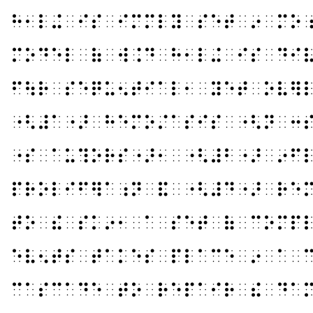
⠓⠂⠇⠬⠀⠊⠎⠀⠊⠍⠍⠇⠽⠀⠎⠑⠞⠀⠔⠀⠍⠕
⠍⠕⠙⠑⠇⠀⠷⠀⠺⠨⠙⠀⠓⠂⠇⠬⠀⠊⠎⠀⠙⠊
⠋⠳⠗⠀⠎⠑⠟⠥⠢⠞⠊⠁⠇⠂⠀⠽⠑⠞⠀⠕⠧⠻
⠐⠣⠼⠁⠐⠜⠀⠓⠑⠍⠕⠌⠁⠎⠊⠎⠀⠐⠣⠝⠀⠒
⠐⠎⠀⠁⠥⠹⠕⠗⠎⠐⠜⠂⠀⠐⠣⠼⠃⠐⠜⠀⠔⠋
⠏⠗⠕⠇⠊⠋⠻⠁⠰⠝⠀⠯⠀⠐⠣⠼⠙⠐⠜⠀⠗⠑
⠞⠕⠀⠮⠀⠎⠅⠔⠂⠀⠁⠀⠎⠑⠞⠀⠷⠀⠉⠕⠍⠏
⠑⠧⠢⠞⠎⠀⠞⠁⠅⠑⠎⠀⠏⠇⠁⠉⠑⠀⠔⠀⠁⠀
⠉⠁⠎⠉⠁⠙⠑⠀⠞⠕⠀⠗⠑⠏⠁⠊⠗⠀⠮⠀⠙⠁