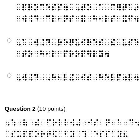
⠀⠏⠗⠕⠉⠑⠎⠎⠲⠀⠠⠞⠕⠀⠁⠀⠉⠻⠞⠁
⠀⠺⠨⠙⠀⠉⠇⠂⠝⠎⠀⠯⠀⠓⠂⠇⠎⠀⠭⠋
⠠⠁⠀⠺⠨⠙⠀⠗⠑⠟⠥⠊⠗⠑⠎⠀⠮⠀⠥⠎
⠀⠞⠕⠀⠓⠂⠇⠀⠏⠗⠕⠏⠻⠇⠽⠲
⠠⠺⠨⠙⠀⠠⠓⠂⠇⠬⠀⠊⠎⠀⠓⠑⠇⠏⠰⠇
Question 2
(10 points)
⠠⠱⠀⠷⠀⠮⠀⠋⠕⠇⠇⠪⠬⠀⠊⠎⠀⠝⠀⠁⠀⠉
⠀⠎⠥⠏⠏⠕⠗⠞⠫⠀⠃⠽⠀⠹⠀⠑⠎⠎⠁⠽⠦