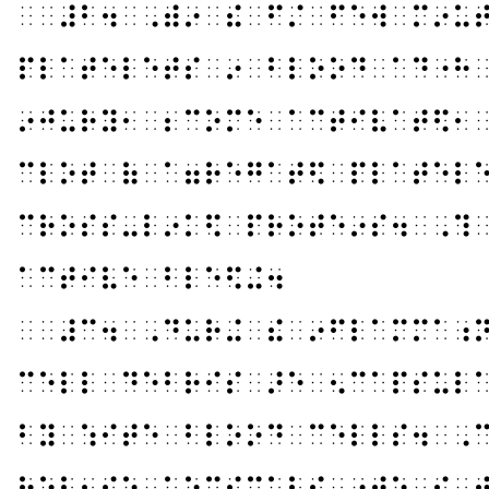
⠀⠀⠼⠃⠲⠀⠠⠾⠔⠀⠮⠀⠋⠌⠀⠋⠑⠺⠀⠍⠔⠥
⠏⠇⠁⠞⠑⠇⠑⠞⠎⠀⠔⠀⠃⠇⠕⠕⠙⠀⠁⠙⠐⠓
⠔⠚⠥⠗⠽⠂⠀⠆⠉⠕⠍⠑⠀⠁⠉⠞⠊⠧⠁⠞⠫⠂
⠉⠇⠕⠞⠀⠷⠀⠁⠶⠗⠑⠛⠁⠞⠫⠀⠏⠇⠁⠞⠑⠇
⠉⠗⠕⠎⠎⠤⠇⠔⠅⠫⠀⠏⠗⠕⠞⠑⠔⠎⠲⠀⠠⠹
⠁⠉⠞⠊⠧⠑⠀⠃⠇⠑⠫⠬⠲
⠀⠀⠼⠉⠲⠀⠠⠙⠥⠗⠬⠀⠮⠀⠔⠋⠇⠁⠍⠍⠁⠰
⠉⠑⠇⠇⠀⠙⠑⠃⠗⠊⠎⠀⠜⠑⠀⠢⠉⠁⠏⠎⠥⠇
⠃⠽⠀⠱⠊⠞⠑⠀⠃⠇⠕⠕⠙⠀⠉⠑⠇⠇⠎⠲⠀⠠
⠗⠑⠇⠂⠎⠑⠀⠡⠑⠍⠊⠉⠁⠇⠎⠀⠔⠞⠕⠀⠮⠀