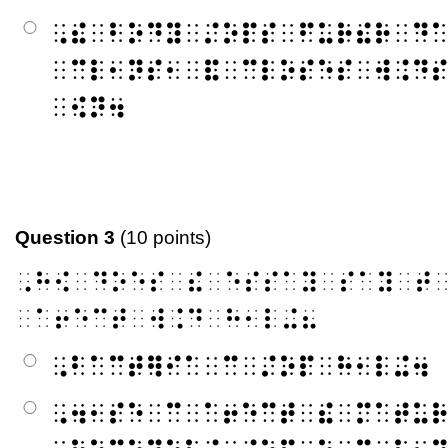
⠠⠮⠀⠃⠕⠙⠽⠀⠌⠕⠏⠎⠀⠋⠥⠗⠮⠗⠀⠙
⠀⠉⠇⠂⠝⠎⠂⠀⠯⠀⠉⠇⠕⠎⠑⠎⠀⠺⠨⠙
⠀⠪⠝⠲
Question 3
(10 points)
⠠⠓⠪⠀⠙⠕⠑⠎⠀⠮⠀⠑⠎⠎⠁⠽⠀⠎⠁⠽⠀⠞
⠀⠁⠖⠑⠉⠞⠀⠺⠨⠙⠀⠓⠂⠇⠬⠦
⠠⠃⠁⠉⠞⠻⠊⠁⠀⠉⠀⠌⠕⠏⠀⠓⠂⠇⠬⠲
⠠⠲⠂⠎⠑⠀⠉⠀⠁⠖⠑⠉⠞⠀⠮⠀⠍⠁⠞⠥