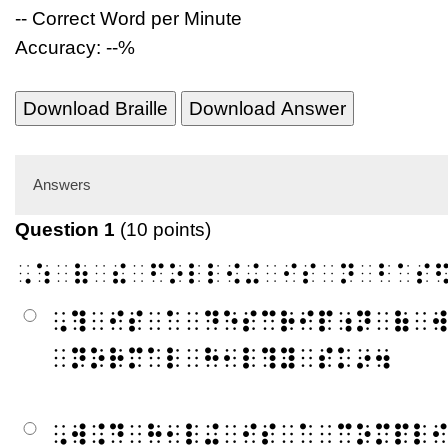
-- Correct Word per Minute
Accuracy: --%
Download Braille
Download Answer
Answers
Question 1
(10 points)
⠠⠱⠀⠷⠀⠮⠀⠋⠕⠇⠇⠪⠬⠀⠊⠎⠀⠝⠀⠃⠁⠎
⠠⠹⠀⠊⠎⠀⠁⠀⠙⠑⠎⠉⠗⠊⠏⠰⠝⠀⠷⠀
⠀⠝⠕⠗⠍⠁⠇⠀⠓⠂⠇⠹⠽⠀⠎⠅⠔⠲
⠠⠺⠨⠙⠀⠓⠂⠇⠬⠀⠊⠎⠀⠁⠀⠉⠕⠍⠏⠇