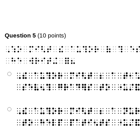
Question 5
(10 points)
⠠⠱⠕⠀⠍⠊⠣⠞⠀⠮⠀⠁⠥⠹⠕⠗⠀⠷⠀⠹⠀⠑
⠀⠓⠑⠀⠺⠗⠊⠞⠬⠀⠿⠦
⠠⠮⠀⠁⠥⠹⠕⠗⠀⠍⠊⠣⠞⠀⠆⠀⠁⠀⠞⠂
⠀⠎⠑⠧⠢⠹⠀⠛⠗⠁⠙⠻⠎⠀⠞⠕⠀⠐⠥⠌
⠠⠮⠀⠁⠥⠹⠕⠗⠀⠍⠊⠣⠞⠀⠆⠀⠁⠀⠝⠥
⠀⠞⠕⠀⠓⠑⠇⠏⠀⠏⠁⠞⠊⠢⠞⠎⠀⠐⠥⠌