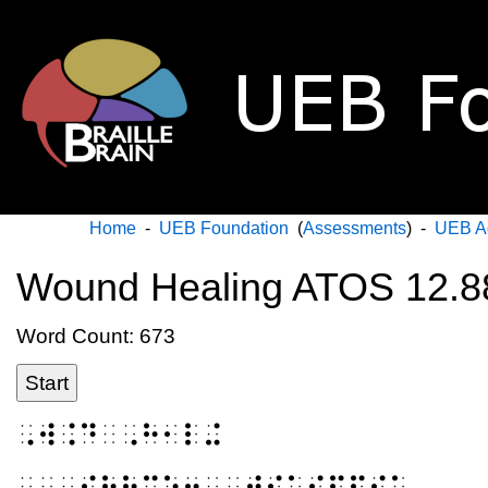
Home
-
UEB Foundation
(
Assessments
) -
UEB A
Wound Healing ATOS 12.8
Word Count: 673
Start
⠠⠺⠨⠙⠀⠠⠓⠂⠇⠬
⠀⠀⠠⠎⠳⠗⠉⠑⠒⠀⠠⠺⠊⠅⠊⠏⠫⠊⠁