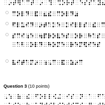
⠀⠔⠞⠻⠁⠉⠞⠀⠔⠀⠹⠀⠩⠕⠗⠞⠀⠑⠎⠎⠁⠽
⠉⠕⠇⠙⠀⠯⠀⠦⠮⠀⠉⠕⠇⠙⠴
⠋⠇⠥⠊⠙⠀⠔⠞⠁⠅⠑⠀⠅⠊⠇⠇⠎⠀⠮⠀
⠎⠉⠊⠰⠑⠀⠲⠏⠗⠕⠧⠑⠎⠀⠕⠗⠀⠓⠁⠎
⠀⠁⠃⠀⠕⠇⠙⠀⠓⠕⠍⠑⠀⠗⠑⠍⠫⠊⠑⠎
⠧⠊⠞⠁⠍⠔⠀⠰⠠⠉⠀⠯⠀⠵⠔⠉
Question 3
(10 points)
⠠⠱⠀⠷⠀⠮⠀⠋⠕⠇⠇⠪⠬⠀⠊⠎⠀⠝⠀⠁⠀⠋