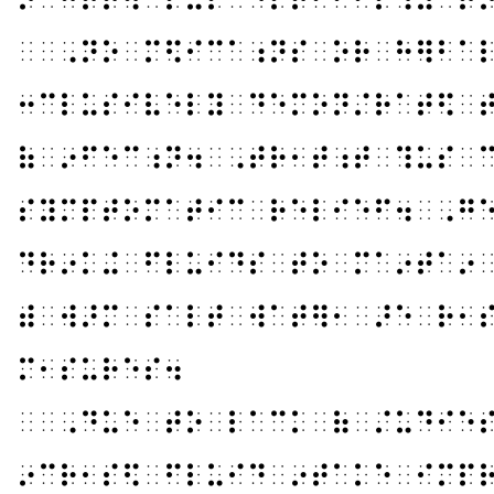
⠀⠀⠠⠝⠕⠀⠍⠫⠊⠉⠁⠰⠝⠎⠀⠕⠗⠀⠓⠻⠃⠁
⠒⠉⠇⠥⠎⠊⠧⠑⠇⠽⠀⠙⠑⠍⠕⠝⠌⠗⠁⠞⠫⠀
⠷⠀⠔⠋⠑⠉⠰⠝⠲⠀⠠⠞⠗⠂⠞⠰⠞⠀⠹⠥⠎⠀
⠎⠽⠍⠏⠞⠕⠍⠁⠞⠊⠉⠀⠗⠑⠇⠊⠑⠋⠲⠀⠠⠛
⠙⠗⠔⠅⠬⠀⠋⠇⠥⠊⠙⠎⠀⠞⠕⠀⠍⠁⠔⠞⠁⠔
⠾⠀⠺⠜⠍⠀⠎⠁⠇⠞⠀⠺⠁⠞⠻⠂⠀⠜⠑⠀⠗⠂
⠍⠂⠎⠥⠗⠑⠎⠲
⠀⠀⠠⠙⠥⠑⠀⠞⠕⠀⠇⠁⠉⠅⠀⠷⠀⠌⠥⠙⠊⠑
⠔⠉⠗⠂⠎⠫⠀⠋⠇⠥⠊⠙⠀⠔⠞⠁⠅⠑⠀⠊⠍⠏