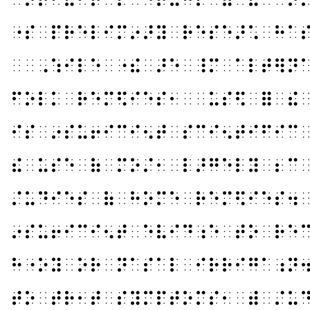
⠐⠎⠀⠏⠗⠑⠇⠊⠍⠔⠜⠽⠀⠗⠑⠎⠑⠜⠡⠀⠓⠁
⠀⠀⠠⠱⠊⠇⠑⠀⠐⠮⠀⠜⠑⠀⠸⠍⠀⠁⠇⠞⠻⠝
⠋⠕⠇⠅⠀⠗⠑⠍⠫⠊⠑⠎⠂⠀⠀⠥⠎⠫⠀⠿⠀⠮
⠊⠎⠀⠔⠎⠥⠖⠊⠉⠊⠢⠞⠀⠎⠉⠊⠢⠞⠊⠋⠊⠉
⠮⠀⠥⠎⠑⠀⠷⠀⠍⠕⠌⠂⠀⠇⠜⠛⠑⠇⠽⠀⠆⠉
⠌⠥⠙⠊⠑⠎⠀⠷⠀⠓⠕⠍⠑⠀⠗⠑⠍⠫⠊⠑⠎⠲
⠔⠎⠥⠖⠊⠉⠊⠢⠞⠀⠑⠧⠊⠙⠰⠑⠀⠞⠕⠀⠗⠑
⠓⠐⠕⠽⠀⠕⠗⠀⠝⠁⠎⠁⠇⠀⠊⠗⠗⠊⠛⠁⠰⠝
⠞⠕⠀⠞⠗⠂⠞⠀⠎⠽⠍⠏⠞⠕⠍⠎⠂⠀⠾⠀⠌⠥