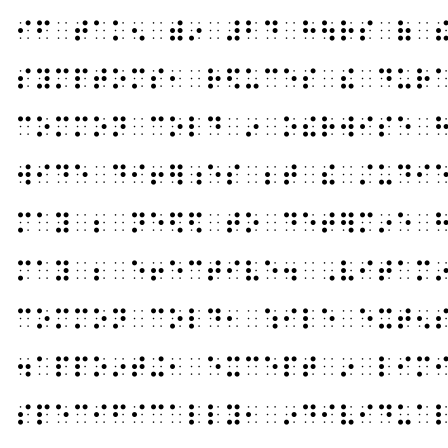
⠊⠋⠀⠞⠁⠅⠢⠀⠾⠔⠀⠼⠃⠙⠀⠓⠳⠗⠎⠀⠷⠀
⠎⠽⠍⠏⠞⠕⠍⠎⠂⠀⠗⠫⠥⠉⠑⠎⠀⠮⠀⠙⠥⠗
⠉⠕⠍⠍⠕⠝⠀⠉⠕⠇⠙⠀⠔⠀⠕⠮⠗⠺⠊⠎⠑⠀
⠺⠊⠙⠑⠀⠙⠊⠖⠻⠰⠑⠎⠀⠆⠞⠀⠮⠀⠌⠥⠙⠊
⠍⠁⠽⠀⠆⠀⠝⠑⠫⠫⠀⠞⠕⠀⠙⠑⠞⠻⠍⠔⠑⠀
⠍⠁⠽⠀⠆⠀⠑⠖⠑⠉⠞⠊⠧⠑⠲⠀⠠⠧⠊⠞⠁⠍
⠉⠕⠍⠍⠕⠝⠀⠉⠕⠇⠙⠂⠀⠱⠊⠇⠑⠀⠑⠭⠞⠢
⠲⠁⠏⠏⠕⠔⠞⠬⠂⠀⠑⠭⠉⠑⠏⠞⠀⠔⠀⠇⠊⠍
⠎⠏⠑⠉⠊⠋⠊⠉⠁⠇⠇⠽⠂⠀⠔⠙⠊⠧⠊⠙⠥⠁