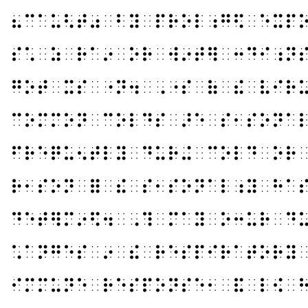
⠦⠉⠁⠥⠣⠞⠴⠀⠃⠽⠀⠏⠗⠕⠇⠰⠛⠫⠀⠑⠭⠏
⠎⠡⠀⠵⠀⠗⠁⠔⠀⠕⠗⠀⠺⠔⠞⠻⠀⠒⠙⠊⠰⠝
⠛⠕⠞⠀⠭⠎⠀⠐⠝⠲⠀⠠⠐⠎⠀⠷⠀⠮⠀⠧⠊⠗
⠉⠕⠍⠍⠕⠝⠀⠉⠕⠇⠙⠎⠀⠜⠑⠀⠎⠂⠎⠕⠝⠁
⠋⠗⠑⠟⠥⠢⠞⠇⠽⠀⠙⠥⠗⠬⠀⠉⠕⠇⠙⠀⠕⠗
⠗⠂⠎⠕⠝⠀⠿⠀⠮⠀⠎⠂⠎⠕⠝⠁⠇⠰⠽⠀⠓⠁
⠙⠑⠞⠻⠍⠔⠫⠲⠀⠠⠹⠀⠍⠁⠽⠀⠕⠒⠥⠗⠀⠙
⠡⠁⠝⠛⠑⠎⠀⠔⠀⠮⠀⠗⠑⠎⠏⠊⠗⠁⠞⠕⠗⠽
⠊⠍⠍⠥⠝⠑⠀⠗⠑⠎⠏⠕⠝⠎⠑⠂⠀⠯⠀⠇⠪⠀