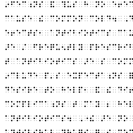
⠔⠋⠑⠉⠰⠝⠎⠀⠯⠀⠹⠥⠎⠀⠓⠀⠝⠕⠀⠑⠖⠑
⠉⠁⠥⠎⠑⠀⠮⠀⠉⠕⠍⠍⠕⠝⠀⠉⠕⠇⠙⠲⠀⠠
⠑⠖⠑⠉⠞⠎⠂⠀⠁⠝⠞⠊⠃⠊⠕⠞⠊⠉⠎⠀⠉⠁
⠜⠑⠀⠌⠀⠋⠗⠑⠟⠥⠢⠞⠇⠽⠀⠏⠗⠑⠎⠉⠗⠊
⠞⠀⠁⠝⠞⠊⠃⠊⠕⠞⠊⠉⠎⠀⠜⠑⠀⠎⠀⠉⠕⠍
⠔⠉⠇⠥⠙⠑⠀⠏⠄⠎⠀⠑⠭⠏⠑⠉⠞⠁⠰⠝⠎⠀
⠙⠑⠎⠊⠗⠑⠀⠞⠕⠀⠓⠑⠇⠏⠂⠀⠯⠀⠮⠀⠙⠊
⠉⠕⠍⠏⠇⠊⠉⠁⠰⠝⠎⠀⠞⠀⠍⠁⠽⠀⠆⠀⠓⠑
⠁⠝⠞⠊⠃⠊⠕⠞⠊⠉⠎⠲⠀⠠⠐⠮⠀⠜⠑⠀⠝⠕
⠁⠝⠞⠊⠧⠊⠗⠁⠇⠀⠙⠗⠥⠛⠎⠀⠿⠀⠮⠀⠉⠕