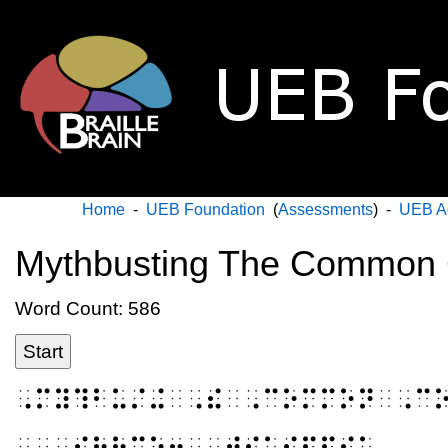
Home
-
UEB Foundation
(
Assessments
) -
UEB A
Mythbusting The Common 
Word Count: 586
Start
⠠⠍⠽⠹⠃⠥⠌⠬⠀⠠⠮⠀⠠⠉⠕⠍⠍⠕⠝⠀⠠⠉
⠀⠀⠠⠎⠳⠗⠉⠑⠒⠀⠠⠺⠊⠅⠊⠏⠫⠊⠁