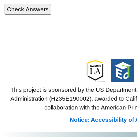
This project is sponsored by the US Department 
Administration (H235E190002), awarded to Califo
collaboration with the American Prin
Notice: Accessibility o