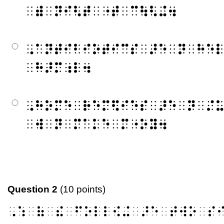
⠀⠾⠀⠝⠊⠣⠞⠀⠐⠞⠀⠉⠳⠣⠬⠲
⠠⠁⠝⠞⠊⠃⠊⠕⠞⠊⠉⠎⠀⠜⠑⠀⠝⠀⠓⠑
⠀⠓⠜⠍⠰⠇⠲
⠠⠓⠕⠍⠑⠀⠗⠑⠍⠫⠊⠑⠎⠀⠜⠑⠀⠝⠀⠌
⠀⠺⠀⠝⠀⠍⠁⠅⠑⠀⠍⠐⠕⠽⠲
Question 2
(10 points)
⠠⠱⠀⠷⠀⠮⠀⠋⠕⠇⠇⠪⠬⠀⠜⠑⠀⠞⠺⠕⠀⠎