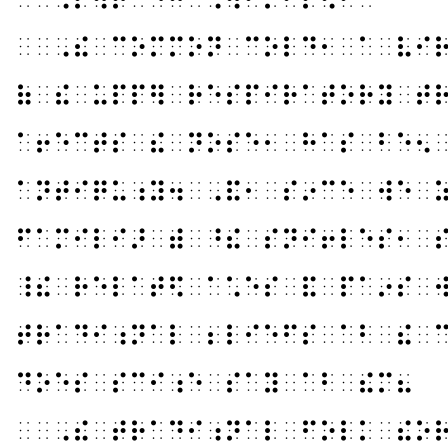
⠀⠀⠠⠮⠀⠉⠕⠍⠍⠕⠝⠀⠉⠕⠇⠙⠂⠀⠁⠀⠧⠊
⠷⠀⠮⠀⠥⠏⠏⠻⠀⠗⠑⠎⠏⠊⠗⠁⠞⠕⠗⠽⠀⠞
⠁⠖⠑⠉⠞⠎⠀⠮⠀⠝⠕⠎⠑⠂⠀⠓⠁⠎⠀⠃⠑⠢
⠁⠝⠞⠊⠟⠥⠰⠽⠲⠀⠠⠯⠂⠀⠎⠔⠉⠑⠀⠺⠑⠀
⠋⠁⠍⠊⠇⠊⠜⠀⠾⠀⠘⠮⠀⠎⠝⠊⠖⠇⠑⠎⠂⠀
⠸⠮⠀⠗⠑⠇⠁⠞⠫⠀⠁⠡⠑⠎⠀⠯⠀⠏⠁⠔⠎⠀
⠞⠗⠁⠙⠊⠰⠝⠁⠇⠀⠆⠇⠊⠑⠋⠎⠀⠁⠃⠀⠮⠀
⠙⠕⠑⠎⠀⠎⠉⠊⠰⠑⠀⠎⠁⠽⠀⠁⠃⠀⠮⠍⠦
⠀⠀⠠⠮⠀⠞⠗⠁⠙⠊⠰⠝⠁⠇⠀⠋⠕⠇⠅⠀⠮⠕