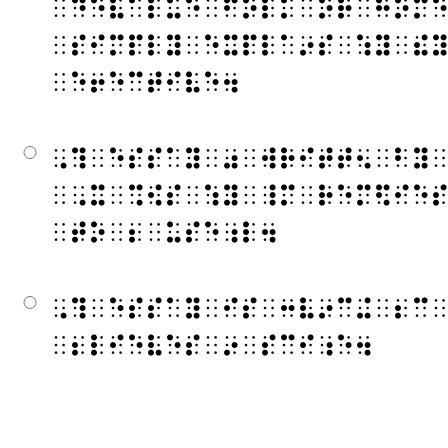
⠀⠙⠑⠧⠁⠇⠥⠑⠀⠋⠕⠇⠅⠀⠕⠗⠀⠓⠕⠍
⠀⠎⠊⠍⠏⠇⠽⠀⠑⠭⠏⠇⠁⠔⠎⠀⠱⠽⠀⠮
⠀⠑⠖⠑⠉⠞⠊⠧⠑⠲
⠠⠹⠀⠑⠎⠎⠁⠽⠀⠴⠀⠺⠗⠊⠞⠞⠢⠀⠃⠽
⠀⠠⠭⠀⠩⠪⠎⠀⠱⠽⠀⠸⠍⠀⠗⠑⠍⠫⠊⠑
⠀⠞⠕⠀⠆⠀⠥⠎⠑⠰⠇⠲
⠠⠹⠀⠑⠎⠎⠁⠽⠀⠊⠎⠀⠒⠧⠔⠉⠬⠀⠆⠉
⠀⠆⠇⠊⠑⠧⠑⠎⠀⠔⠀⠎⠉⠊⠰⠑⠲