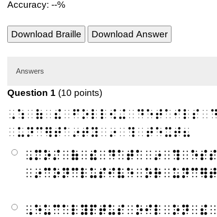
Accuracy: --%
Download Braille
Download Answer
Answers
Question 1
(10 points)
⠠⠱⠀⠷⠀⠮⠀⠋⠕⠇⠇⠪⠬⠀⠙⠑⠞⠁⠊⠇⠎⠀
⠀⠥⠝⠉⠻⠞⠁⠔⠞⠽⠀⠔⠀⠹⠀⠞⠑⠭⠞⠦
⠠⠍⠕⠌⠀⠷⠀⠮⠀⠙⠁⠞⠁⠀⠔⠀⠹⠀⠑⠎
⠀⠔⠉⠕⠝⠉⠇⠥⠎⠊⠧⠑⠀⠕⠗⠀⠥⠝⠉⠻
⠠⠑⠥⠉⠁⠇⠽⠏⠞⠥⠎⠀⠕⠊⠇⠀⠕⠝⠀⠮