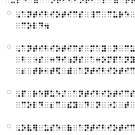
⠀⠥⠎⠑⠀⠷⠀⠁⠝⠞⠊⠃⠊⠕⠞⠊⠉⠎⠀⠿⠀⠞
⠠⠁⠝⠞⠊⠃⠊⠕⠞⠊⠉⠎⠀⠸⠉⠀⠉⠥⠗⠑
⠀⠉⠕⠇⠙⠲
⠠⠁⠝⠞⠊⠃⠊⠕⠞⠊⠉⠎⠀⠍⠁⠽⠀⠝⠀⠉
⠀⠃⠀⠐⠎⠀⠒⠙⠊⠰⠝⠎⠀⠁⠒⠕⠍⠏⠁⠝
⠀⠆⠀⠞⠗⠂⠞⠫⠀⠾⠀⠁⠝⠞⠊⠃⠊⠕⠞⠊
⠠⠏⠀⠗⠑⠟⠥⠑⠌⠀⠁⠝⠞⠊⠃⠊⠕⠞⠊⠉
⠀⠉⠕⠇⠙⠀⠆⠉⠀⠮⠽⠀⠙⠀⠝⠀⠐⠅⠀⠞
⠠⠕⠧⠻⠀⠥⠎⠑⠀⠷⠀⠁⠝⠞⠊⠃⠊⠕⠞⠊