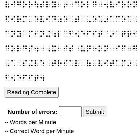
⠧⠊⠛⠕⠗⠳⠎⠇⠽⠀⠔⠀⠉⠕⠇⠙⠀⠢⠧⠊⠗⠕
⠋⠊⠗⠍⠀⠑⠧⠊⠙⠰⠑⠀⠞⠀⠠⠑⠡⠔⠁⠉⠑⠁
⠁⠝⠽⠀⠍⠂⠝⠬⠰⠇⠀⠃⠢⠑⠋⠊⠞⠀⠔⠀⠞⠗
⠉⠕⠇⠙⠎⠲⠀⠠⠭⠀⠊⠎⠀⠥⠝⠐⠅⠝⠀⠊⠋⠀
⠠⠁⠀⠎⠬⠇⠑⠀⠞⠗⠊⠁⠇⠀⠷⠀⠧⠊⠞⠁⠍⠔
⠃⠢⠑⠋⠊⠞⠲
Reading Complete
Number of errors:
Submit
-- Words per Minute
-- Correct Word per Minute