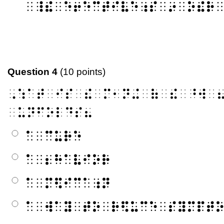
⠀⠸⠮⠀⠑⠖⠑⠉⠞⠊⠧⠑⠰⠎⠀⠔⠀⠕⠮⠗
Question 4
(10 points)
⠠⠱⠁⠞⠀⠊⠎⠀⠮⠀⠍⠂⠝⠬⠀⠷⠀⠮⠀⠘⠺⠀
⠀⠥⠝⠋⠕⠇⠙⠎⠦
⠁⠀⠉⠥⠗⠑
⠁⠀⠆⠓⠁⠧⠊⠕⠗
⠁⠀⠍⠫⠊⠉⠁⠰⠝
⠁⠀⠺⠁⠽⠀⠞⠕⠀⠗⠫⠥⠉⠑⠀⠎⠽⠍⠏⠞