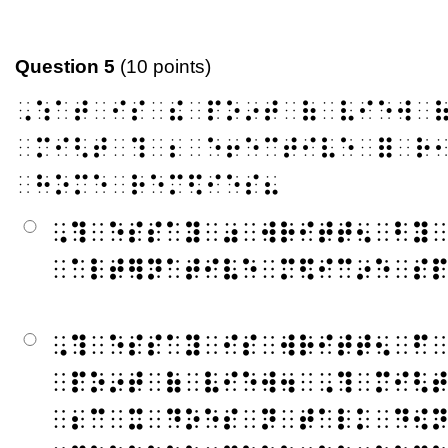
Question 5
(10 points)
⠠⠱⠁⠞⠀⠊⠎⠀⠮⠀⠏⠕⠔⠞⠀⠷⠀⠧⠊⠑⠺⠀
⠀⠍⠊⠣⠞⠀⠹⠀⠆⠀⠑⠖⠑⠉⠞⠊⠧⠑⠀⠿⠀⠗
⠀⠓⠕⠍⠑⠀⠗⠑⠍⠫⠊⠑⠎⠦
⠠⠹⠀⠑⠎⠎⠁⠽⠀⠴⠀⠺⠗⠊⠞⠞⠢⠀⠃⠽
⠀⠁⠇⠞⠻⠝⠁⠞⠊⠧⠑⠀⠍⠫⠊⠉⠔⠑⠀⠎
⠠⠹⠀⠑⠎⠎⠁⠽⠀⠊⠎⠀⠺⠗⠊⠞⠞⠢⠀⠋
⠀⠏⠕⠔⠞⠀⠷⠀⠧⠊⠑⠺⠲⠀⠠⠹⠀⠍⠊⠣
⠀⠆⠉⠀⠭⠀⠙⠕⠑⠎⠀⠝⠀⠞⠁⠇⠅⠀⠙⠪