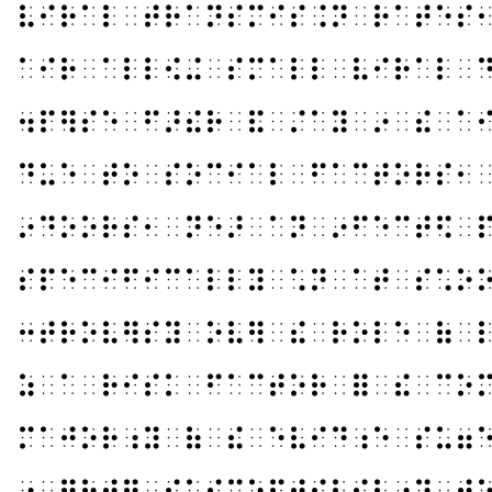
⠧⠊⠗⠁⠇⠀⠞⠗⠁⠝⠎⠍⠊⠎⠨⠝⠀⠗⠁⠞⠑⠎
⠁⠊⠗⠀⠁⠇⠇⠪⠬⠀⠎⠍⠁⠇⠇⠀⠧⠊⠗⠁⠇⠀
⠲⠏⠻⠎⠑⠀⠋⠜⠮⠗⠀⠯⠀⠌⠁⠽⠀⠔⠀⠮⠀⠁
⠙⠥⠑⠀⠞⠕⠀⠎⠕⠉⠊⠁⠇⠀⠋⠁⠉⠞⠕⠗⠎⠂
⠔⠙⠕⠕⠗⠎⠂⠀⠝⠑⠜⠀⠁⠝⠀⠔⠋⠑⠉⠞⠫⠀
⠎⠏⠑⠉⠊⠋⠊⠉⠁⠇⠇⠽⠀⠡⠝⠀⠁⠞⠀⠎⠡⠕
⠒⠞⠗⠕⠧⠻⠎⠽⠀⠕⠧⠻⠀⠮⠀⠗⠕⠇⠑⠀⠷⠀
⠵⠀⠁⠀⠗⠊⠎⠅⠀⠋⠁⠉⠞⠕⠗⠀⠿⠀⠮⠀⠉⠕
⠍⠁⠚⠕⠗⠰⠽⠀⠷⠀⠮⠀⠑⠧⠊⠙⠰⠑⠀⠎⠥⠶
⠔⠀⠛⠗⠞⠻⠀⠎⠥⠎⠉⠑⠏⠞⠊⠃⠊⠇⠰⠽⠀⠞