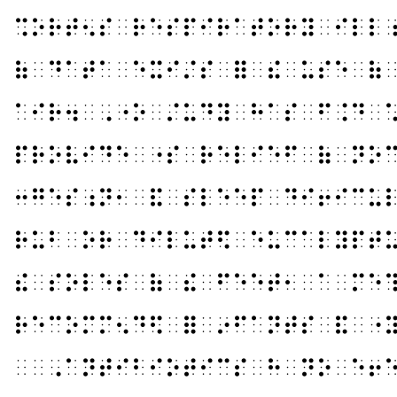
⠩⠕⠗⠞⠢⠎⠀⠗⠑⠎⠏⠊⠗⠁⠞⠕⠗⠽⠀⠊⠇⠇
⠷⠀⠙⠁⠞⠁⠀⠑⠭⠊⠌⠎⠀⠿⠀⠮⠀⠥⠎⠑⠀⠷
⠁⠊⠗⠲⠀⠠⠐⠕⠀⠌⠥⠙⠽⠀⠓⠁⠎⠀⠋⠨⠙⠀
⠏⠗⠕⠧⠊⠙⠑⠀⠐⠎⠀⠗⠑⠇⠊⠑⠋⠀⠷⠀⠝⠕
⠒⠛⠑⠎⠰⠝⠂⠀⠯⠀⠎⠇⠑⠑⠏⠀⠙⠊⠖⠊⠉⠥
⠗⠥⠃⠀⠕⠗⠀⠙⠊⠇⠥⠞⠫⠀⠑⠥⠉⠁⠇⠽⠏⠞
⠮⠀⠎⠕⠇⠑⠎⠀⠷⠀⠮⠀⠋⠑⠑⠞⠂⠀⠁⠀⠍⠑
⠗⠑⠉⠕⠍⠍⠢⠙⠫⠀⠿⠀⠔⠋⠁⠝⠞⠎⠀⠯⠀⠐
⠀⠀⠠⠁⠝⠞⠊⠃⠊⠕⠞⠊⠉⠎⠀⠓⠀⠝⠕⠀⠑⠖