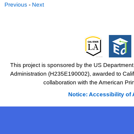
Previous
-
Next
This project is sponsored by the US Department 
Administration (H235E190002), awarded to Califo
collaboration with the American Prin
Notice: Accessibility o