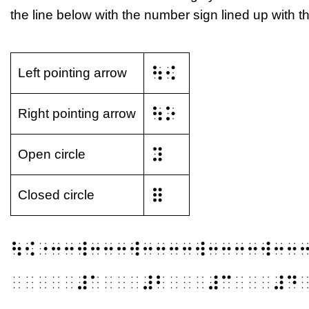
the line below with the number sign lined up with the
⠳⠪
Left pointing arrow
⠳⠕
Right pointing arrow
⠽
Open circle
⠿
Closed circle
⠳⠪⠐⠒⠒⠺⠒⠒⠒⠺⠒⠒⠒⠒⠺⠒⠒⠒⠒⠺⠒⠒
⠀⠀⠀⠀⠀⠼⠁⠀⠀⠀⠼⠃⠀⠀⠀⠼⠉⠀⠀⠀⠼⠙