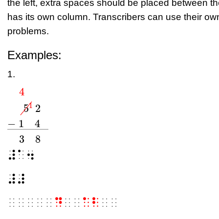
the left, extra spaces should be placed between t
has its own column. Transcribers can use their ow
problems.
Examples:
1.
4
1
5
2
4
0
5
0
1
2
−
1
4
_
3
8
⠼⠁⠲
−
1
4
−
−
−
−
−
−
−
−
3
8
⠼⠼
⠀⠀⠀⠀⠀
⠙
⠀⠀
⠁⠃
⠀⠀