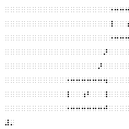
⠀⠀⠀⠀⠀⠀⠀⠀⠀⠀⠀⠀⠀⠀⠀⠀⠀⠀⠀⠐⠒⠒
⠀⠀⠀⠀⠀⠀⠀⠀⠀⠀⠀⠀⠀⠀⠀⠀⠀⠀⠀⠸⠀⠀
⠀⠀⠀⠀⠀⠀⠀⠀⠀⠀⠀⠀⠀⠀⠀⠀⠀⠀⠀⠐⠒⠒
⠀⠀⠀⠀⠀⠀⠀⠀⠀⠀⠀⠀⠀⠀⠀⠀⠀⠀⠜⠀⠀⠀
⠀⠀⠀⠀⠀⠀⠀⠀⠀⠀⠀⠀⠀⠀⠀⠀⠀⠜⠀⠀⠀⠀
⠀⠀⠀⠀⠀⠀⠀⠀⠀⠀⠀⠐⠒⠒⠒⠒⠒⠒⠲⠀⠀⠀
⠀⠀⠀⠀⠀⠀⠀⠀⠀⠀⠀⠸⠀⠀⠰⠃⠀⠀⠸⠀⠀⠀
⠀⠀⠀⠀⠀⠀⠀⠀⠀⠀⠀⠐⠒⠒⠒⠒⠒⠒⠚⠀⠀⠀
⠼⠄