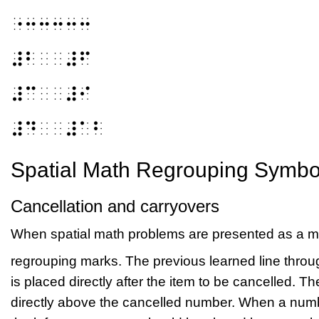
⠐⠒⠒⠒⠒⠒
⠼⠃⠀⠀⠼⠋
⠼⠉⠀⠀⠼⠊
⠼⠙⠀⠀⠼⠁⠃
Spatial Math Regrouping Symbo
Cancellation and carryovers
When spatial math problems are presented as a me
regrouping marks. The previous learned line throug
is placed directly after the item to be cancelled. 
directly above the cancelled number. When a numb