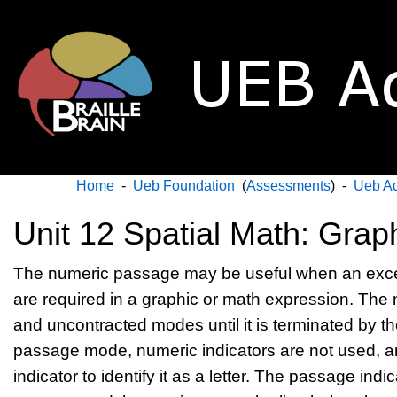
Home
-
Ueb Foundation
(
Assessments
) -
Ueb A
Unit 12 Spatial Math: Grap
The numeric passage may be useful when an exce
are required in a graphic or math expression. The
and uncontracted modes until it is terminated by t
passage mode, numeric indicators are not used, an
indicator to identify it as a letter. The passage ind