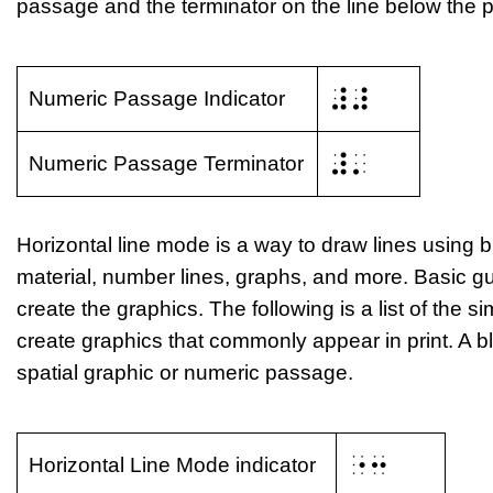
passage and the terminator on the line below the 
⠼⠼
Numeric Passage Indicator
⠼⠄
Numeric Passage Terminator
Horizontal line mode is a way to draw lines using b
material, number lines, graphs, and more. Basic g
create the graphics. The following is a list of the 
create graphics that commonly appear in print. A bl
spatial graphic or numeric passage.
⠐⠒
Horizontal Line Mode indicator