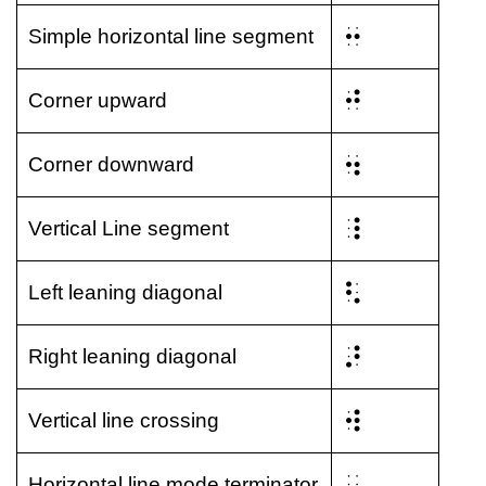
⠒
Simple horizontal line segment
⠚
Corner upward
⠲
Corner downward
⠸
Vertical Line segment
⠣
Left leaning diagonal
⠜
Right leaning diagonal
⠺
Vertical line crossing
⠄
Horizontal line mode terminator