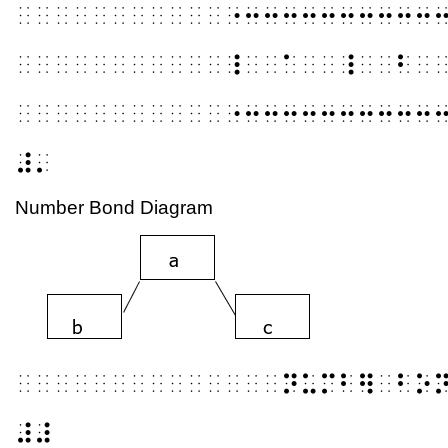
⠀⠀⠀⠀⠀⠀⠀⠀⠀⠀⠀⠐⠒⠒⠒⠒⠒⠒⠒⠒⠒⠒
⠀⠀⠀⠀⠀⠀⠀⠀⠀⠀⠀⠸⠀⠀⠁⠀⠀⠸⠀⠀⠃⠀
⠀⠀⠀⠀⠀⠀⠀⠀⠀⠀⠀⠐⠒⠒⠒⠒⠒⠒⠒⠒⠒⠒
⠼⠄
Number Bond Diagram
⠀⠀⠀⠀⠀⠀⠀⠀⠀⠀⠀⠀⠀⠀⠝⠥⠍⠃⠻⠀⠃⠕
⠼⠼