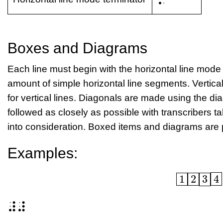
Boxes and Diagrams
Each line must begin with the horizontal line mode 
amount of simple horizontal line segments. Vertic
for vertical lines. Diagonals are made using the di
followed as closely as possible with transcribers ta
into consideration. Boxed items and diagrams are 
Examples:
1
2
3
\boxed{1}\
⠼⠼