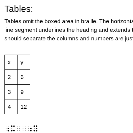
Tables:
Tables omit the boxed area in braille. The horizontal
line segment underlines the heading and extends t
should separate the columns and numbers are justif
x
y
2
6
3
9
4
12
⠰⠭⠀⠀⠰⠽