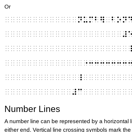
Or
⠀⠀⠀⠀⠀⠀⠀⠀⠀⠀⠀⠀⠀⠝⠥⠍⠃⠻⠀⠃⠕⠝
⠀⠀⠀⠀⠀⠀⠀⠀⠀⠀⠀⠀⠀⠀⠀⠀⠀⠀⠀⠀⠀⠼
⠀⠀⠀⠀⠀⠀⠀⠀⠀⠀⠀⠀⠀⠀⠀⠀⠀⠀⠀⠀⠀⠀
⠀⠀⠀⠀⠀⠀⠀⠀⠀⠀⠀⠀⠀⠀⠐⠒⠒⠒⠒⠒⠒⠒
⠀⠀⠀⠀⠀⠀⠀⠀⠀⠀⠀⠀⠀⠸⠀⠀⠀⠀⠀⠀⠀⠀
⠀⠀⠀⠀⠀⠀⠀⠀⠀⠀⠀⠀⠼⠉⠀⠀⠀⠀⠀⠀⠀⠀
Number Lines
A number line can be represented by a horizontal li
either end. Vertical line crossing symbols mark th