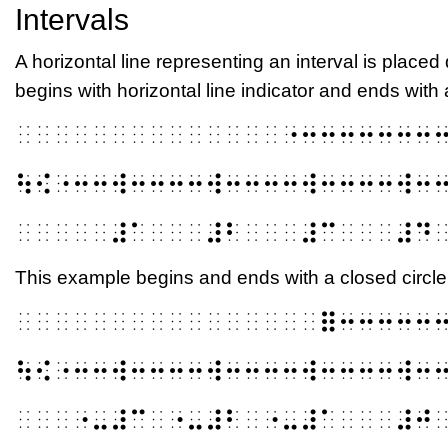
Intervals
A horizontal line representing an interval is placed 
begins with horizontal line indicator and ends with 
⠀⠀⠀⠀⠀⠀⠀⠀⠀⠀⠀⠀⠀⠀⠐⠒⠒⠒⠒⠒⠒⠒
⠳⠪⠐⠒⠒⠺⠒⠒⠒⠒⠺⠒⠒⠒⠒⠺⠒⠒⠒⠒⠺⠒
⠀⠀⠀⠀⠀⠼⠁⠀⠀⠀⠼⠃⠀⠀⠀⠼⠉⠀⠀⠀⠼⠙
This example begins and ends with a closed circle
⠀⠀⠀⠀⠀⠀⠀⠀⠀⠀⠀⠀⠀⠀⠀⠀⠿⠒⠒⠒⠒⠒
⠳⠪⠐⠒⠒⠺⠒⠒⠒⠒⠺⠒⠒⠒⠒⠺⠒⠒⠒⠒⠺⠒
⠀⠀⠀⠐⠤⠼⠉⠀⠐⠤⠼⠃⠀⠐⠤⠼⠁⠀⠀⠀⠼⠚