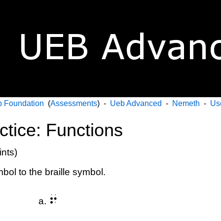
 Foundation
(
Assessments
) -
Ueb Advanced
-
Nemeth
-
Us
ctice: Functions
ints)
bol to the braille symbol.
⠖
a.