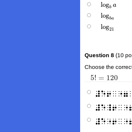
log
log
b
a
a
b
log
log
b
a
b
a
log
log
21
21
Question 8
(10 po
Choose the correct b
5
!
=
120
5
!
=
120
⠼⠑⠖⠀⠐⠶
⠼⠑⠸⠖⠀⠐
⠼⠑⠐⠖⠀⠐