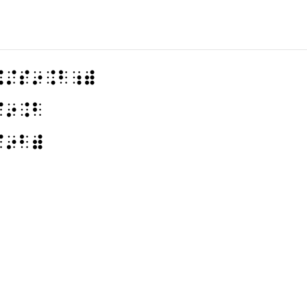
⠨⠌⠎⠔⠨⠃⠰⠾
⠎⠔⠨⠃
⠎⠔⠃⠾