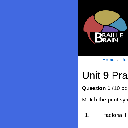
Home
-
Ueb
Unit 9 Pra
Question 1
(10 po
Match the print sym
1.
factorial !