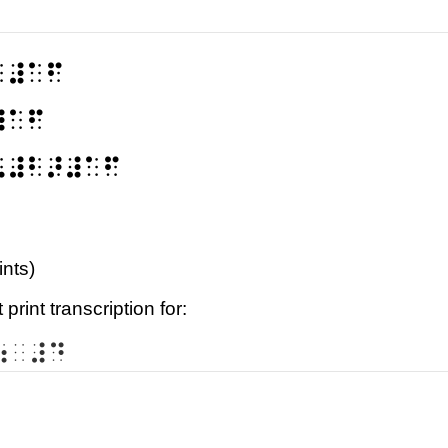
⠃⠼⠁⠋
⠼⠁⠋
⠣⠼⠃⠜⠼⠁⠋
ints)
print transcription for:
⠶⠀⠼⠙