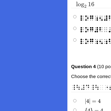
log
16
log
2
16
2
⠇⠕⠛⠰⠢⠼
⠇⠕⠛⠼⠃⠀
⠇⠕⠛⠰⠢⠰
Question 4
(10 po
Choose the correct 
⠸⠳⠼⠙⠸⠳⠀⠐
|
4
|
=
4
|
4
|
=
4
{
4
}
=
4
{
4
}
=
4