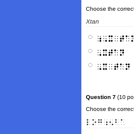
Choose the correct b
X
tan
⠰⠠⠭⠀⠞⠁
⠠⠭⠞⠁⠝
⠠⠭⠀⠞⠁⠝
Question 7
(10 po
Choose the correct 
⠇⠕⠛⠰⠢⠃⠁