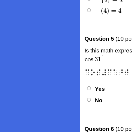
(
4
)
=
4
(
4
)
=
4
Question 5
(10 po
Is this math expres
°
cos
31
cos
31
°
⠉⠕⠎⠼⠉⠁⠘⠚
Yes
No
Question 6
(10 po