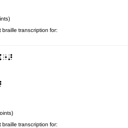
ints)
raille transcription for:
⠭⠐⠜
⠜
oints)
raille transcription for: