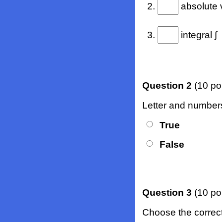
2.
absolute 
3.
integral ∫
Question 2
(10 po
Letter and numbers
True
False
Question 3
(10 po
Choose the correct b