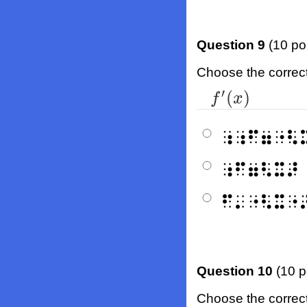
Question 9
(10 po
Choose the correct b
′
(
)
f
′
(
x
)
f
x
⠰⠰⠋⠶⠐⠣
⠰⠋⠶⠣⠭⠜
⠋⠄⠐⠣⠭⠐
Question 10
(10 p
Choose the correct b