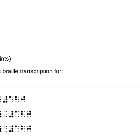
ints)
raille transcription for:
⠀⠼⠁⠃⠚
⠶⠀⠼⠁⠃⠚
⠶⠀⠼⠁⠃⠚