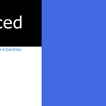
e 6 Dot Entry