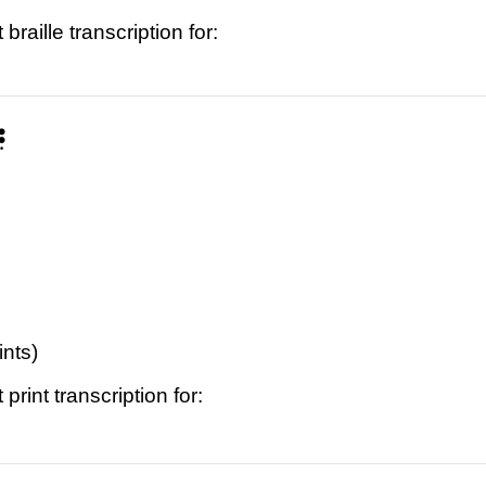
raille transcription for:
⠝
ints)
print transcription for: