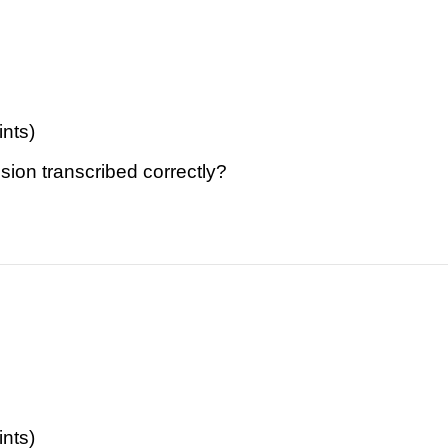
ints)
sion transcribed correctly?
ints)