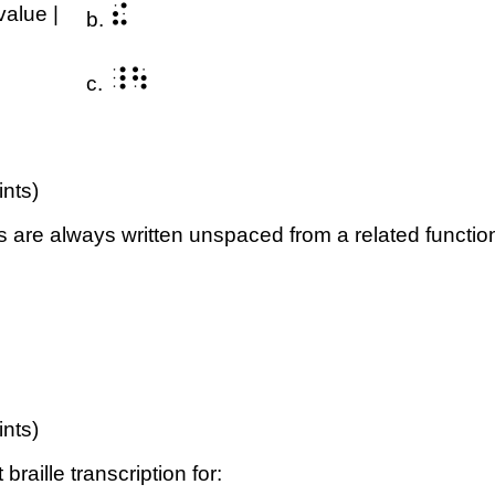
⠮
value |
b.
⠸⠳
c.
ints)
 are always written unspaced from a related functi
ints)
raille transcription for: