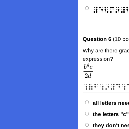
⠼⠑⠣⠍⠔⠼
Question 6
(10 po
Why are there grade
expression?
4
b
c
b
4
c
2
d
2
d
⠰⠷⠃⠰⠔⠼⠙⠰
all letters ne
the letters "
they don't ne