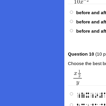
−
2
10
x
before and aft
before and aft
before and aft
Question 10
(10 p
Choose the best bra
1
x
1
2
y
x
2
y
⠰⠷⠭⠰⠔⠼