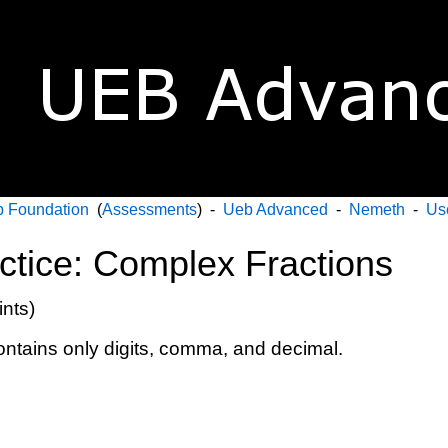
 Foundation
(
Assessments
) -
Ueb Advanced
-
Nemeth
-
Us
actice: Complex Fractions
ints)
contains only digits, comma, and decimal.