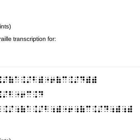
ints)
ille transcription for:
⠨⠌⠷⠁⠨⠌⠃⠾⠐⠖⠷⠉⠨⠌⠙⠾⠾
⠨⠌⠃⠐⠖⠉⠨⠙
⠁⠨⠌⠰⠷⠁⠨⠌⠃⠰⠾⠐⠖⠰⠷⠉⠨⠌⠙⠰⠾⠰⠾