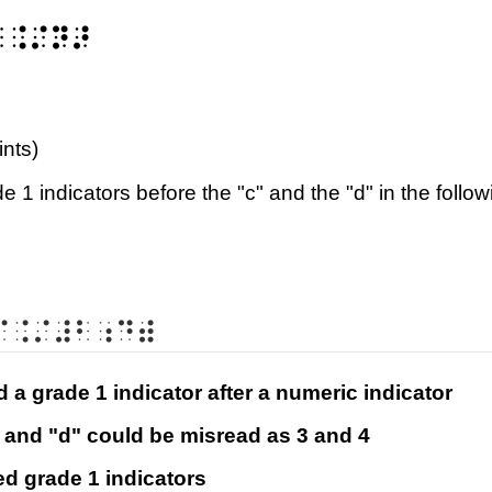
⠃⠨⠌⠝⠜
ints)
 1 indicators before the "c" and the "d" in the follo
⠉⠨⠌⠼⠃⠰⠙⠾
ed a grade 1 indicator after a numeric indicator
c" and "d" could be misread as 3 and 4
ed grade 1 indicators