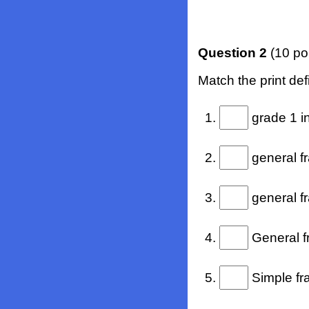
Question 2
(10 po
Match the print defi
1.
grade 1 in
2.
general fr
3.
general fr
4.
General fr
5.
Simple fra