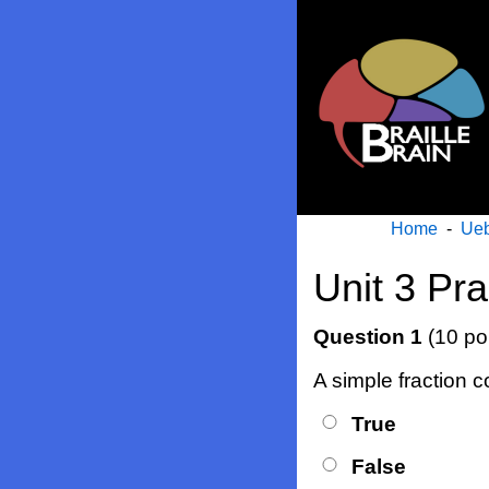
Home
-
Ueb
Unit 3 Pr
Question 1
(10 po
A simple fraction 
True
False