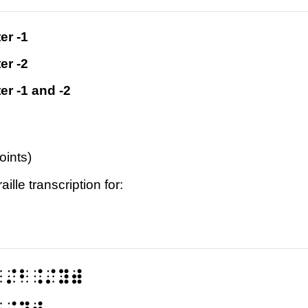
er -1
er -2
er -1 and -2
oints)
ille transcription for:
⠁⠌⠃⠨⠌⠽⠾