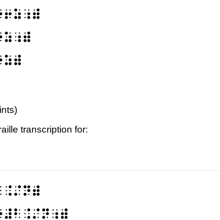
⠐⠖⠵⠰⠾
⠖⠵⠰⠾
⠖⠵⠾
ints)
ille transcription for:
⠃⠨⠌⠝⠾
⠔⠼⠃⠨⠌⠝⠰⠾