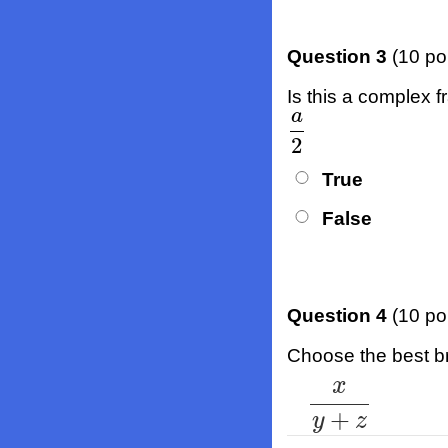
Question 3
(10 po
Is this a complex f
a
a
2
2
True
False
Question 4
(10 po
Choose the best bra
x
x
y
+
z
+
y
z