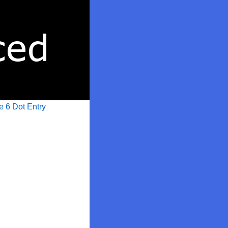
e 6 Dot Entry