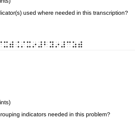
ints)
dicator(s) used where needed in this transcription?
⠌⠭⠾⠨⠌⠭⠔⠼⠃⠽⠔⠼⠉⠵⠾
ints)
grouping indicators needed in this problem?