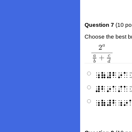
Question 7
(10 po
Choose the best bra
a
2
2
a
a
b
+
c
d
a
c
+
b
d
⠰⠷⠼⠃⠔⠁
⠼⠃⠔⠁⠌⠁
⠰⠷⠼⠃⠰⠔