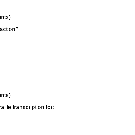
ints)
raction?
ints)
ille transcription for: