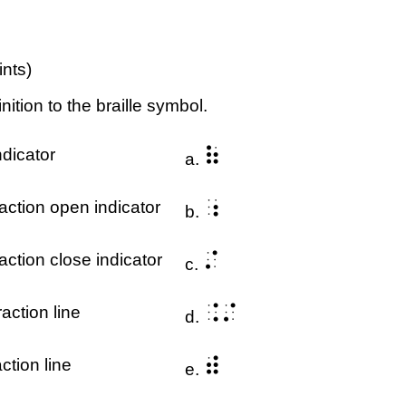
ints)
nition to the braille symbol.
⠷
dicator
a.
⠰
action open indicator
b.
⠌
action close indicator
c.
⠨⠌
action line
d.
⠾
ction line
e.