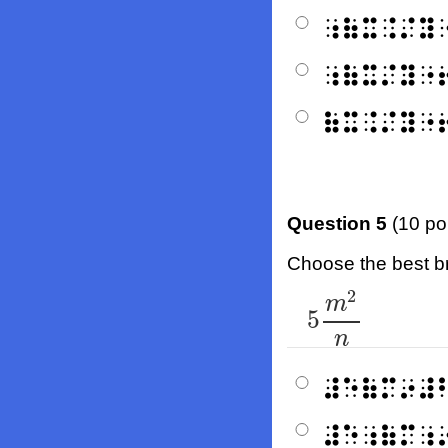
⠰⠷⠭⠨⠌⠽
⠰⠷⠭⠌⠽⠐
⠷⠭⠨⠌⠽⠐
Question 5
(10 po
Choose the best bra
2
5
m
2
n
m
5
n
⠼⠑⠷⠍⠔⠼
⠼⠑⠰⠷⠍⠰