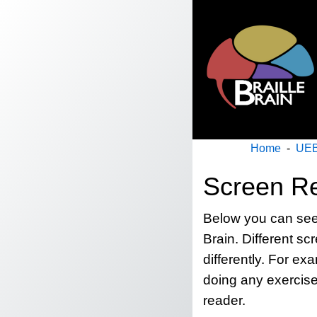
Home
-
UEB
Screen Re
Below you can see a
Brain. Different scr
differently. For e
doing any exercise
reader.