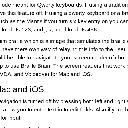
mode meant for Qwerty keyboards. If using a traditiona
ve this feature off. If using a qwerty keyboard or a bra
h as the Mantis if you turn six key entry on you can 
 for dots 123, and j, k, and l for dots 456.
sim braille which is a image that simulates the braille 
 have there own way of relaying this info to the user
d be able to navigate to your screen reader of choic
up to use Braille Brain. The screen readers that work b
VDA, and Voiceover for Mac and iOS.
Mac and iOS
igation is turned off by pressing both left and right
 allow you to enter text in to edit fields. Also if you
 for input.