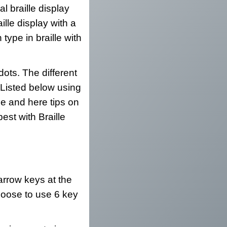
l braille display
ille display with a
type in braille with
dots. The different
. Listed below using
e and here tips on
est with Braille
 arrow keys at the
 choose to use 6 key