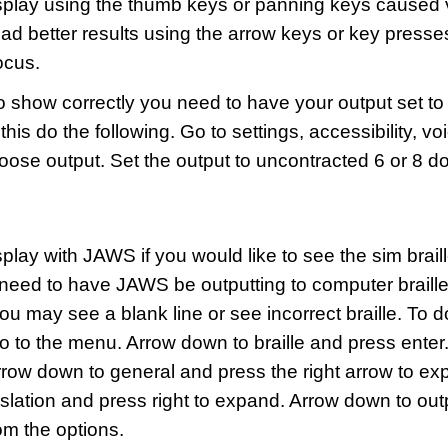
 display using the thumb keys or panning keys caused
had better results using the arrow keys or key presse
ocus.
o show correctly you need to have your output set to
 this do the following. Go to settings, accessibility, v
 choose output. Set the output to uncontracted 6 or 8 do
display with JAWS if you would like to see the sim brail
 need to have JAWS be outputting to computer braille.
ou may see a blank line or see incorrect braille. To 
go to the menu. Arrow down to braille and press ente
rrow down to general and press the right arrow to exp
slation and press right to expand. Arrow down to ou
om the options.