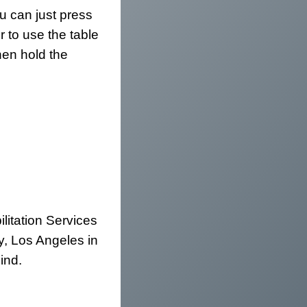
u can just press
 to use the table
hen hold the
litation Services
y, Los Angeles in
ind.