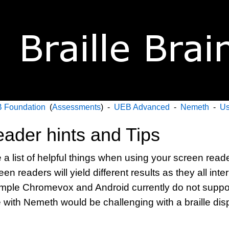
 Foundation
(
Assessments
) -
UEB Advanced
-
Nemeth
-
Us
ader hints and Tips
 list of helpful things when using your screen reader
een readers will yield different results as they all inte
xample Chromevox and Android currently do not supp
 with Nemeth would be challenging with a braille dis