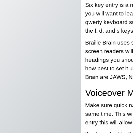
Six key entry is a 
you will want to lea
qwerty keyboard suc
the f, d, and s keys
Braille Brain uses 
screen readers will
headings you shoul
how best to set it 
Brain are JAWS, N
Voiceover 
Make sure quick nav
same time. This will
entry this will allow