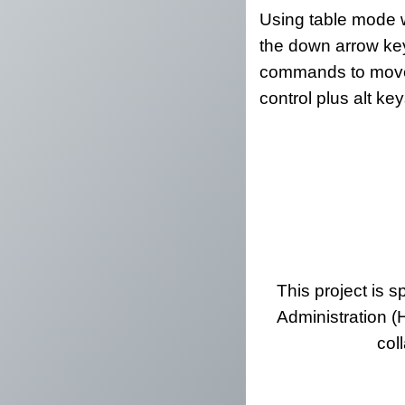
Using table mode w
the down arrow key
commands to move a
control plus alt k
This project is 
Administration (
col