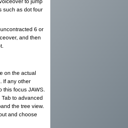
 voiceover to jump
s such as dot four
 uncontracted 6 or
oiceover, and then
t.
le on the actual
 If any other
do this focus JAWS.
r. Tab to advanced
and the tree view.
tput and choose