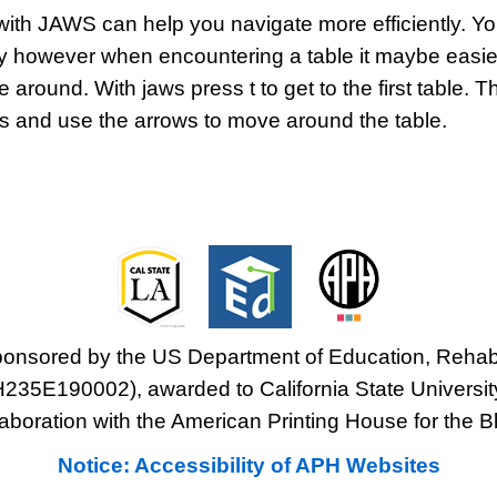
ith JAWS can help you navigate more efficiently. Yo
 however when encountering a table it maybe easier
round. With jaws press t to get to the first table. T
eys and use the arrows to move around the table.
sponsored by the US Department of Education, Rehabi
H235E190002), awarded to California State Universit
laboration with the American Printing House for the Bl
Notice: Accessibility of APH Websites