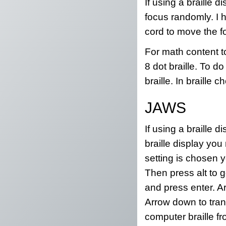
If using a braille
focus randomly. I 
cord to move the f
For math content t
8 dot braille. To do
braille. In braille
JAWS
If using a braille 
braille display you
setting is chosen y
Then press alt to 
and press enter. A
Arrow down to tran
computer braille fr