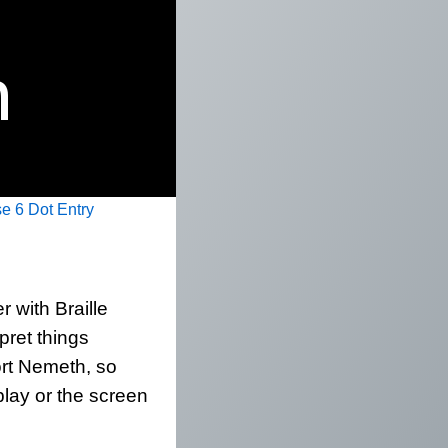
e 6 Dot Entry
 with Braille
rpret things
ort Nemeth, so
play or the screen